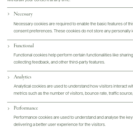
withdraw your consent at any time.
Necessary
Necessary cookies are required to enable the basic features of this
consent preferences. These cookies do not store any personally id
Functional
Functional cookies help perform certain functionalities like sharin
collecting feedback, and other third-party features.
Analytics
@drinkwildman
Analytical cookies are used to understand how visitors interact w
metrics such as the number of visitors, bounce rate, traffic source,
Performance
Performance cookies are used to understand and analyse the key
delivering a better user experience for the visitors.