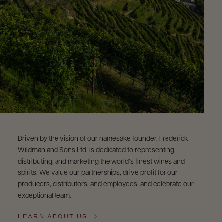
Driven by the vision of our namesake founder, Frederick
Wildman and Sons Ltd. is dedicated to representing,
distributing, and marketing the world’s finest wines and
spirits. We value our partnerships, drive profit for our
producers, distributors, and employees, and celebrate our
exceptional team.
LEARN ABOUT US