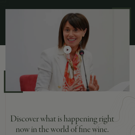
Discover what is happening right
now in the world of fine wine.