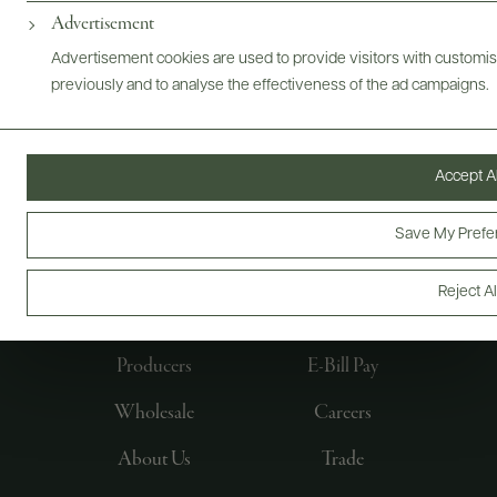
Advertisement
Advertisement cookies are used to provide visitors with customi
previously and to analyse the effectiveness of the ad campaigns.
Accept Al
Save My Prefe
FOLLOW US
Reject Al
Producers
E-Bill Pay
Wholesale
Careers
About Us
Trade