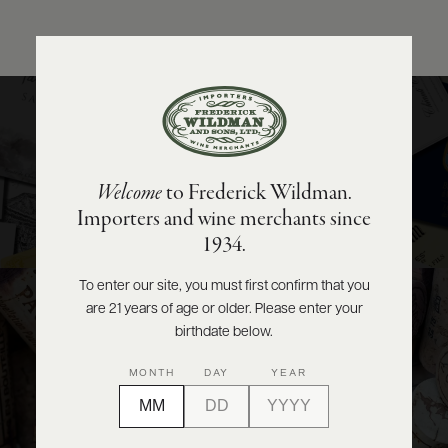
ABOUT
PRODUCERS
US
National
SCORES
WHOLESALE
+
PRESS
Importing the world’s finest wines and spirits to share with
Welcome
to Frederick Wildman.
our valued distributors from coast to coast.
Importers and wine merchants since
E-
VIEW PORTFOLIO
1934.
BILL
PAY
To enter our site, you must first confirm that you
Wholesale
are 21 years of age or older. Please enter your
PROVI
birthdate below.
Supporting the wine and spirits needs of New York and New
CONTACT
MONTH
DAY
YEAR
US
Jersey’s restaurants, bars, and retailers.
VIEW PORTFOLIO
Customer