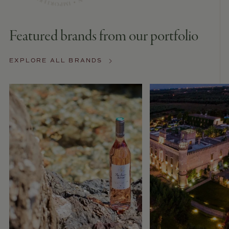
Featured brands from our portfolio
EXPLORE ALL BRANDS