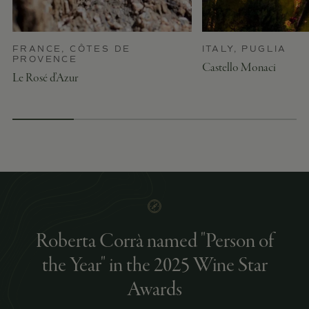
FRANCE, CÔTES DE
ITALY, PUGLIA
PROVENCE
Castello Monaci
Le Rosé d’Azur
Roberta Corrà named "Person of
the Year" in the 2025 Wine Star
Awards