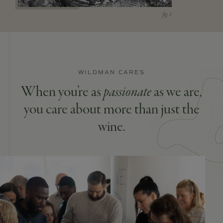
WILDMAN CARES
When you’re as
passionate
as we are,
you care about more than just the
wine.