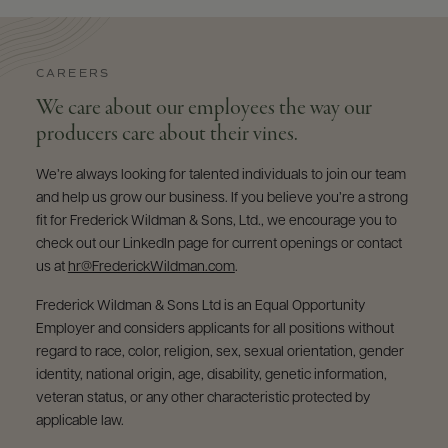
CAREERS
We care about our employees the way our
producers care about their vines.
We’re always looking for talented individuals to join our team
and help us grow our business. If you believe you’re a strong
fit for Frederick Wildman & Sons, Ltd., we encourage you to
check out our LinkedIn page for current openings or contact
us at
hr@FrederickWildman.com
.
Frederick Wildman & Sons Ltd is an Equal Opportunity
Employer and considers applicants for all positions without
regard to race, color, religion, sex, sexual orientation, gender
identity, national origin, age, disability, genetic information,
veteran status, or any other characteristic protected by
applicable law.