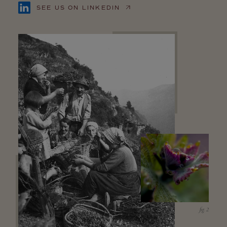
SEE US ON LINKEDIN