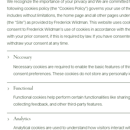
We recognize the importance of your privacy and We are committed to
we have in sourcing exceptional wines from around the
following cookies policy (the “Cookies Policy”) governs your use of
world, and we are committed to using our platform to address
includes without limitations, the home page and all other pages unde
food insecurity.
(the “Site”) as provided by Frederick Wildman. This website uses cooki
Through volunteering with local food banks and community
consent to Frederick Wildman’s use of cookies in accordance with the 
organizations, we aim to support initiatives that provide
with your prior consent, if this is required by law. If you have consent
healthy meals to those in need. By raising awareness and
withdraw your consent at any time.
funds, we strive to create a ripple effect of positive change,
Necessary
ensuring that everyone can enjoy the basic human right of
access to food.
Necessary cookies are required to enable the basic features of this
consent preferences. These cookies do not store any personally id
Join us in our mission to make a difference—one bottle at a
time. Together, we can raise a glass to a future where no one
Functional
goes hungry. Cheers to community, compassion, and
collective action!
Functional cookies help perform certain functionalities like sharin
collecting feedback, and other third-party features.
VIEW VOLUNTEER EVENTS
Analytics
Analytical cookies are used to understand how visitors interact w