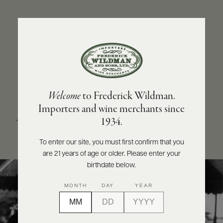
ABOUT
PRODUCERS
US
SCORES
WHOLESALE
+
PRESS
OUR STORY
Welcome
to Frederick Wildman.
From an entrepreneur with an
unrelenting quest
Importers and wine merchants since
for quality
to a world-renowned company with
E-
1934.
BILL
partnerships that stretch the globe.
PAY
To enter our site, you must first confirm that you
are 21 years of age or older. Please enter your
PROVI
birthdate below.
CONTACT
MONTH
DAY
YEAR
US
Customer