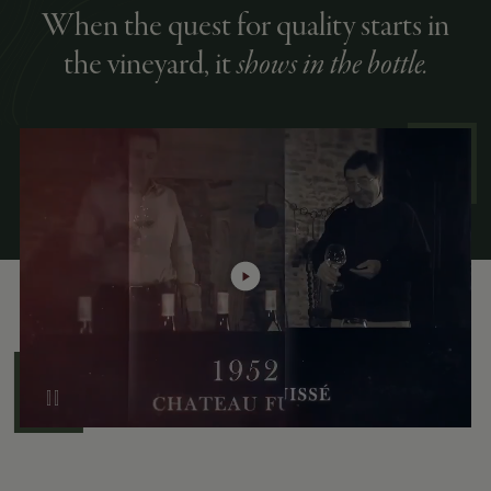
When the quest for quality starts in
the vineyard, it
shows in the bottle.