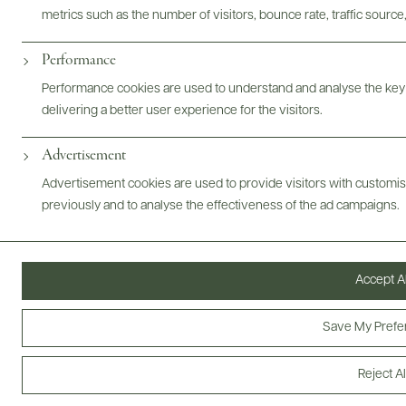
metrics such as the number of visitors, bounce rate, traffic source,
Performance
Performance cookies are used to understand and analyse the key
@drinkwildman
delivering a better user experience for the visitors.
Advertisement
Advertisement cookies are used to provide visitors with customi
previously and to analyse the effectiveness of the ad campaigns.
Accept Al
Save My Prefe
Reject Al