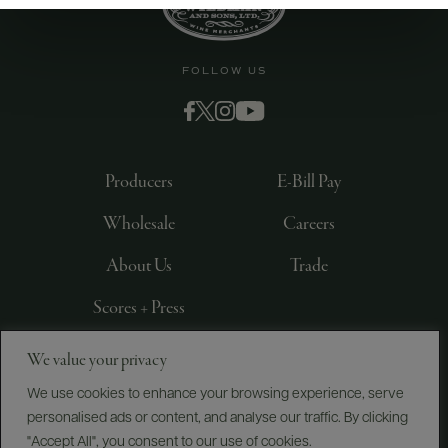
FOLLOW US
Producers
E-Bill Pay
Wholesale
Careers
About Us
Trade
Scores + Press
We value your privacy
©
2026
IMPORTED BY FREDERICK WILDMAN AND
SONS, LTD., NEW YORK, NY
We use cookies to enhance your browsing experience, serve
personalised ads or content, and analyse our traffic. By clicking
PRIVACY POLICY
TERMS OF USE
ACCESSIBILITY
"Accept All", you consent to our use of cookies.