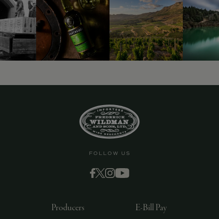
FOLLOW US
Producers
E-Bill Pay