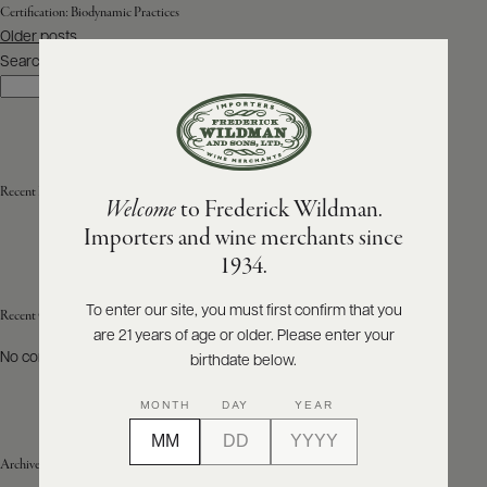
Certification:
Biodynamic Practices
Posts
Older posts
ABOUT
navigation
PRODUCERS
Search
US
Search
SCORES
WHOLESALE
+
PRESS
Recent Posts
Welcome
to Frederick Wildman.
Importers and wine merchants since
E-
1934.
BILL
PAY
To enter our site, you must first confirm that you
Recent Comments
are 21 years of age or older. Please enter your
PROVI
No comments to show.
birthdate below.
CONTACT
MONTH
DAY
YEAR
US
Archives
Customer