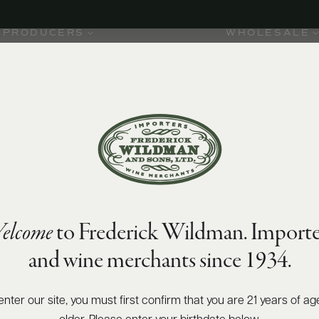
PRODUCERS
WHOLESALE
elcome
to Frederick Wildman. Importe
and wine merchants since 1934.
enter our site, you must first confirm that you are 21 years of ag