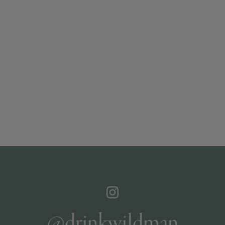
@drinkwildman