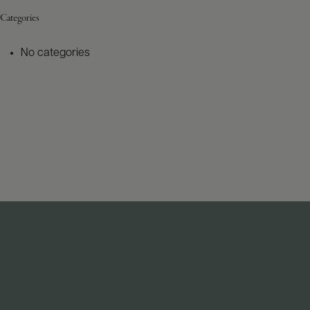
Categories
No categories