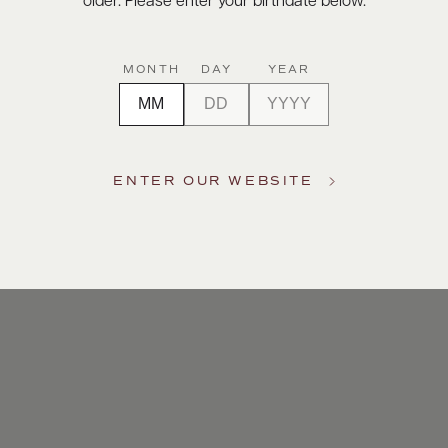
older. Please enter your birthdate below.
MONTH
DAY
YEAR
ENTER OUR WEBSITE