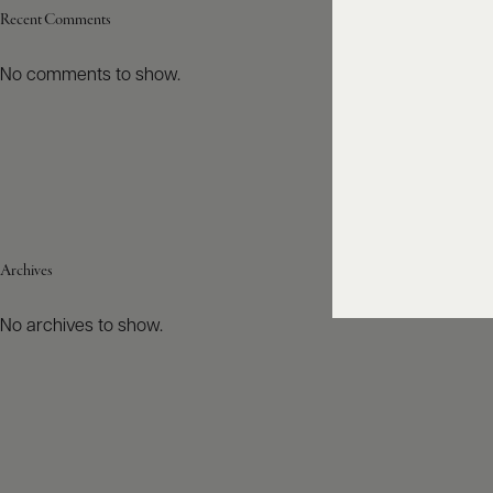
Recent Comments
No comments to show.
Archives
No archives to show.