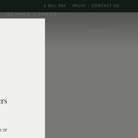
E-BILL PAY
PROVI
CONTACT US
SCORES + PRESS
SEARCH
rs
e or