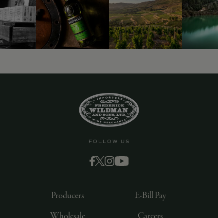
FOLLOW US
Producers
E-Bill Pay
Wholesale
Careers