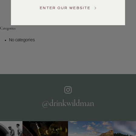
Service
ENTER OUR WEBSITE
GENERAL
INQUIRIES
info@frederickwildman.com
Categories
NATIONAL
ONLY
No categories
customerservice@frederickwildman.com
WHOLESALE
ONLY
whseorders@frederickwildman.com
BY
PHONE
1-
800-
RED-
WINE
@drinkwildman
(733-
9463)