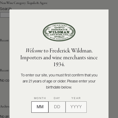
Non-Wine Category:
Tequila & Agave
Search
ABOUT
Search
PRODUCERS
US
SCORES
WHOLESALE
+
PRESS
Recent Posts
Welcome
to Frederick Wildman.
Importers and wine merchants since
E-
1934.
BILL
PAY
Recent Comments
To enter our site, you must first confirm that you
No comments to show.
are 21 years of age or older. Please enter your
PROVI
birthdate below.
CONTACT
MONTH
DAY
YEAR
US
Archives
Customer
No archives to show.