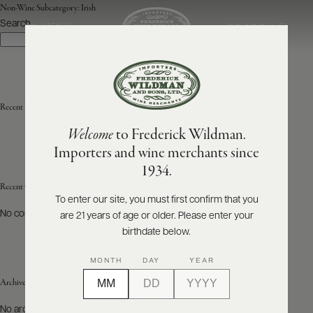
Non-Wine Subcategory:
Irish
Search
SEARCH
MENU
Search
ABOUT
PRODUCERS
US
Recent Posts
Welcome
to Frederick Wildman.
SCORES
WHOLESALE
+
Importers and wine merchants since
PRESS
1934.
Recent Comments
To enter our site, you must first confirm that you
No comments to show.
are 21 years of age or older. Please enter your
E-
BILL
birthdate below.
PAY
MONTH
DAY
YEAR
PROVI
Archives
CONTACT
No archives to show.