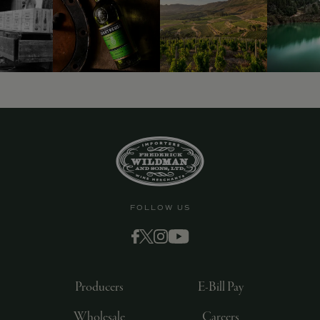
9463)
FOLLOW US
Producers
E-Bill Pay
Wholesale
Careers