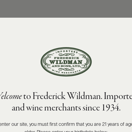
elcome
to Frederick Wildman. Importe
and wine merchants since 1934.
enter our site, you must first confirm that you are 21 years of ag