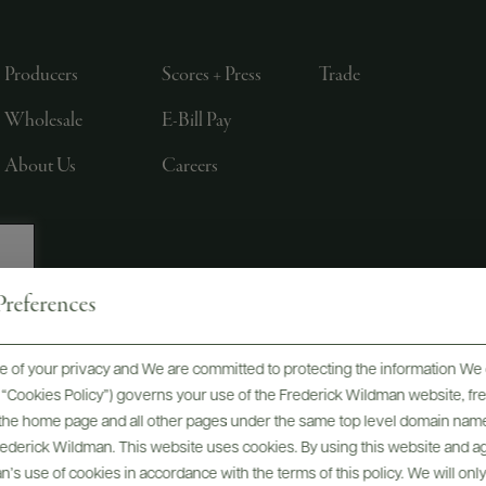
Producers
Scores + Press
Trade
Wholesale
E-Bill Pay
About Us
Careers
references
, LTD., NEW YORK, NY
 of your privacy and We are committed to protecting the information We 
he “Cookies Policy”) governs your use of the Frederick Wildman website, 
, the home page and all other pages under the same top level domain name
Frederick Wildman. This website uses cookies. By using this website and agr
’s use of cookies in accordance with the terms of this policy. We will onl