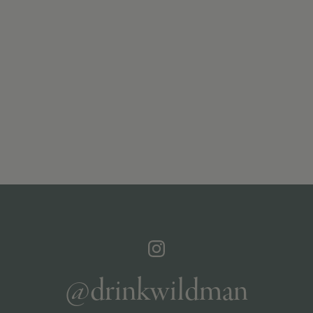
@drinkwildman