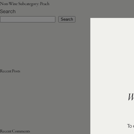
Non-Wine Subcategory:
Peach
Search
Search
Recent Posts
W
To 
Recent Comments