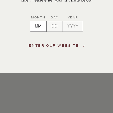
older. Please enter your birthdate below.
MONTH
DAY
YEAR
ENTER OUR WEBSITE