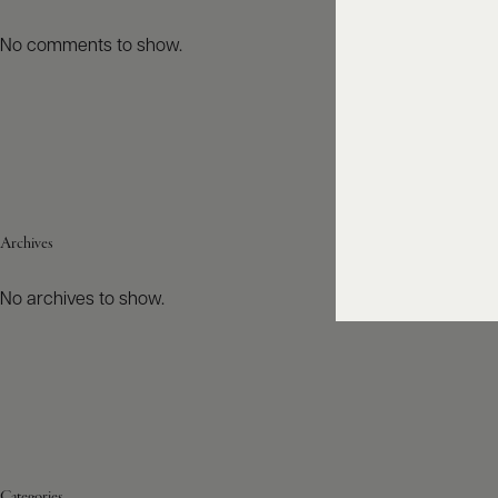
No comments to show.
Archives
No archives to show.
Categories