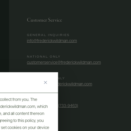
Customer Service
GENERAL INQUIRIES
info@frederickwildman.com
NATIONAL ONLY
customerservice@frederickwildman.com
WHOLESALE ONLY
whseorders@frederickwildman.com
collect from you. The
BY PHONE
1-800-RED-WINE (733-9463)
frederickwildman.com, which
, and all content thereon
eeing to this policy, you
y set cookies on your device