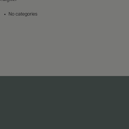
No categories