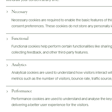
withdraw your consent at any time.
Necessary
Necessary cookies are required to enable the basic features of this
consent preferences. These cookies do not store any personally id
Functional
Functional cookies help perform certain functionalities like sharin
collecting feedback, and other third-party features.
Analytics
@drinkwildman
Analytical cookies are used to understand how visitors interact w
metrics such as the number of visitors, bounce rate, traffic source,
Performance
Performance cookies are used to understand and analyse the key
delivering a better user experience for the visitors.