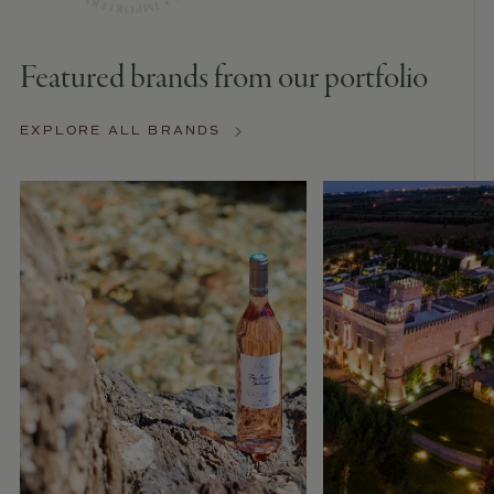
Featured brands from our portfolio
EXPLORE ALL BRANDS