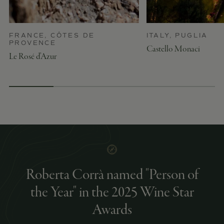
FRANCE, CÔTES DE
ITALY, PUGLIA
PROVENCE
Castello Monaci
Le Rosé d’Azur
Roberta Corrà named "Person of
the Year" in the 2025 Wine Star
Awards