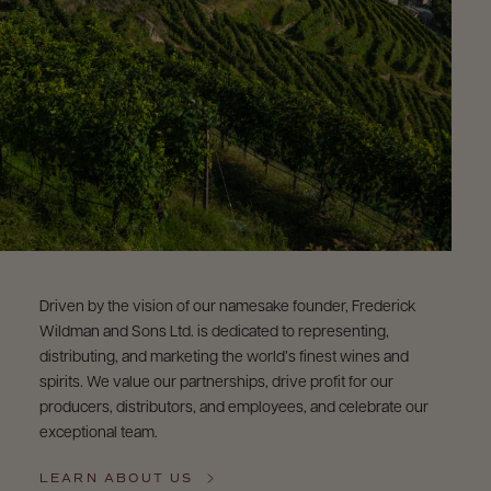
9463)
Driven by the vision of our namesake founder, Frederick
Wildman and Sons Ltd. is dedicated to representing,
distributing, and marketing the world’s finest wines and
spirits. We value our partnerships, drive profit for our
producers, distributors, and employees, and celebrate our
exceptional team.
LEARN ABOUT US