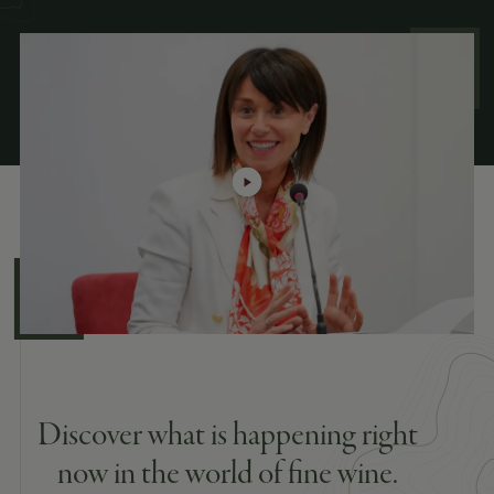
Discover what is happening right
now in the world of fine wine.