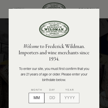
SEARCH
MENU
National
ABOUT
PRODUCERS
US
Importing the world’s finest wines and spirits to share with
Welcome
to Frederick Wildman.
our valued distributors from coast to coast.
SCORES
WHOLESALE
+
Importers and wine merchants since
PRESS
VIEW PORTFOLIO
1934.
To enter our site, you must first confirm that you
Wholesale
are 21 years of age or older. Please enter your
E-
BILL
birthdate below.
PAY
Supporting the wine and spirits needs of New York and New
MONTH
DAY
YEAR
Jersey’s restaurants, bars, and retailers.
PROVI
VIEW PORTFOLIO
CONTACT