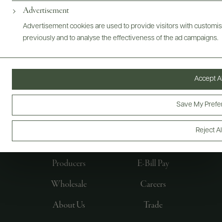
Advertisement
Advertisement cookies are used to provide visitors with customi
previously and to analyse the effectiveness of the ad campaigns.
Accept Al
Save My Prefe
FOLLOW US
Reject Al
Producers
E-Bill Pay
Wholesale
Careers
About Us
Trade