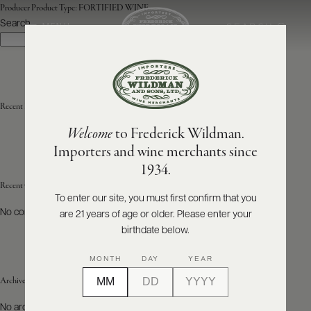
Producer Product Type:
FORTIFIED WINE
Search
SEARCH
MENU
Search
ABOUT
PRODUCERS
US
Recent Posts
Welcome
to Frederick Wildman.
SCORES
WHOLESALE
+
Importers and wine merchants since
PRESS
1934.
Recent Comments
To enter our site, you must first confirm that you
No comments to show.
are 21 years of age or older. Please enter your
E-
BILL
birthdate below.
PAY
MONTH
DAY
YEAR
PROVI
Archives
CONTACT
No archives to show.