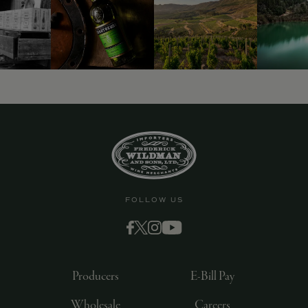
9463)
FOLLOW US
Producers
E-Bill Pay
Wholesale
Careers