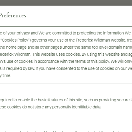
references
k salt, Green olives, Edamames, Oaxac
 of your privacy and We are committed to protecting the information We 
he “Cookies Policy”) governs your use of the Frederick Wildman website, 
, the home page and all other pages under the same top level domain name
INGREDIENTS
Frederick Wildman. This website uses cookies. By using this website and agr
’s use of cookies in accordance with the terms of this policy. We will onl
Espadín and Tobalá agaves. Cultivated from 7 year old
his is required by law. If you have consented to the use of cookies on our w
Expandin and 14 year old Tobalq.
y time.
ABV
40%
uired to enable the basic features of this site, such as providing secure l
se cookies do not store any personally identifiable data.