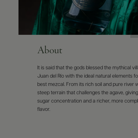
About
It is said that the gods blessed the mythical vi
Juan del Río with the ideal natural elements fo
best mezcal. From its rich soil and pure river w
steep terrain that challenges the agave, giving
sugar concentration and a richer, more compl
flavor.