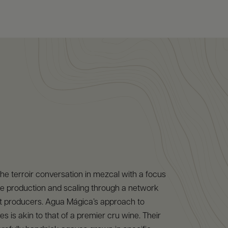
e terroir conversation in mezcal with a focus
age production and scaling through a network
t producers. Agua Mágica’s approach to
s is akin to that of a premier cru wine. Their