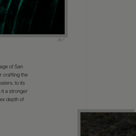
llage of San
r crafting the
aters, to its
 it a stronger
ex depth of