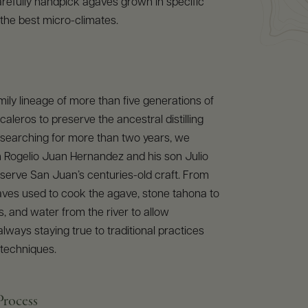
refully handpick agaves grown in specific
 the best micro-climates.
mily lineage of more than five generations of
leros to preserve the ancestral distilling
 searching for more than two years, we
h Rogelio Juan Hernandez and his son Julio
serve San Juan’s centuries-old craft. From
aves used to cook the agave, stone tahona to
, and water from the river to allow
always staying true to traditional practices
 techniques.
Process