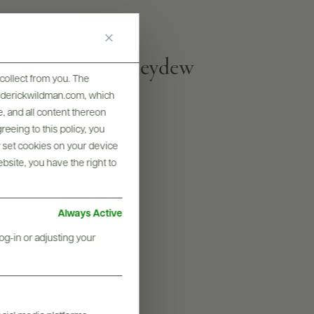
a cheeses, and Honeydew
collect from you. The
frederickwildman.com, which
, and all content thereon
PROOF
eeing to this policy, you
y set cookies on your device
80
ebsite, you have the right to
SIZES AVAILABLE
200 ML, 750 ML
Always Active
og-in or adjusting your