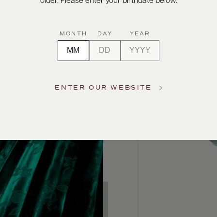
older. Please enter your birthdate below.
MONTH
DAY
YEAR
ENTER OUR WEBSITE