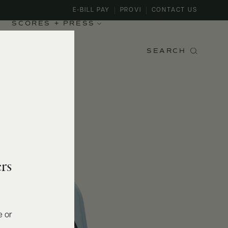
E-BILL PAY
PROVI
CONTACT US
SCORES + PRESS
SEARCH
rs
e or