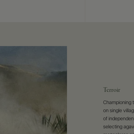
Terroir
Championing th
on single vill
of independen
selecting agave