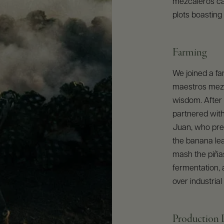
mezcaleros ca
plots boasting
Farming
We joined a fa
maestros mezca
wisdom. After
partnered wit
Juan, who pre
the banana le
mash the piñas
fermentation, 
over industrial
Production 