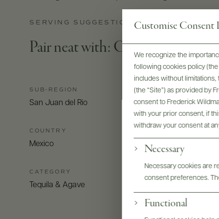
SERVING SUGGESTIONS
Customise Consent P
Pair neat with: Oysters with roc
We recognize the importance
following cookies policy (t
includes without limitations
SUB-REGION
(the “Site”) as provided by 
consent to Frederick Wildman
San Juan del Rio
with your prior consent, if t
withdraw your consent at an
COUNTRY
Mexico
Necessary
Necessary cookies are req
CATEGORY
consent preferences. The
Tequila & Agave
Functional