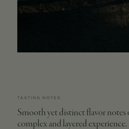
TASTING NOTES
Smooth yet distinct flavor notes o
complex and layered experience.