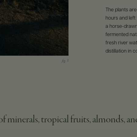
The plants are
hours and left
a horse-drawn
fermented natu
fresh river wa
distillation in c
f minerals, tropical fruits, almonds, a