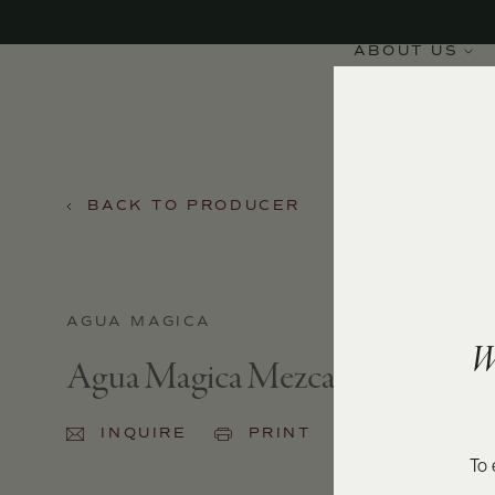
ABOUT US
BACK TO PRODUCER
AGUA MAGICA
W
Agua Magica Mezcal
INQUIRE
PRINT
SHARE
To 