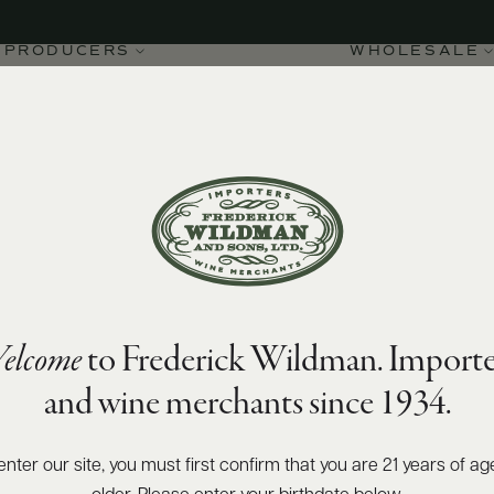
PRODUCERS
WHOLESALE
elcome
to Frederick Wildman. Importe
and wine merchants since 1934.
enter our site, you must first confirm that you are 21 years of ag