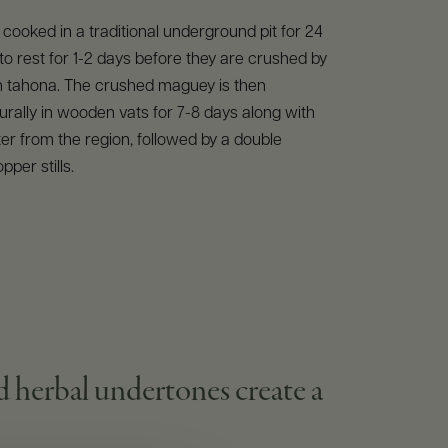
 cooked in a traditional underground pit for 24
 to rest for 1-2 days before they are crushed by
 tahona. The crushed maguey is then
rally in wooden vats for 7-8 days along with
ter from the region, followed by a double
opper stills.
nd herbal undertones create a