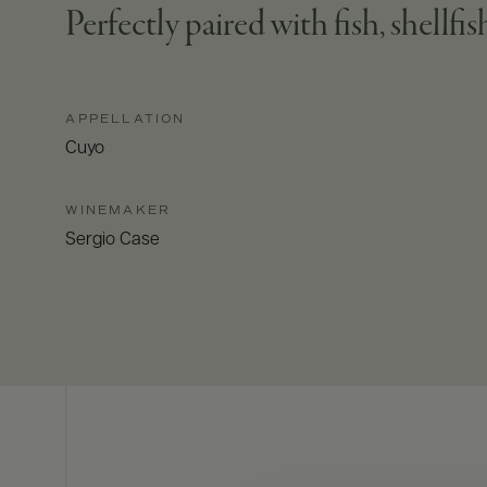
Perfectly paired with fish, shellfish
APPELLATION
Cuyo
WINEMAKER
Sergio Case