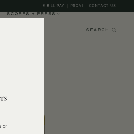
E-BILL PAY
PROVI
CONTACT US
SCORES + PRESS
SEARCH
rs
e or