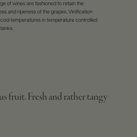
ge of wines are fashioned to retain the
ess and ripeness of the grapes. Vinification
 cool temperatures in temperature controlled
 tanks.
us fruit. Fresh and rather tangy