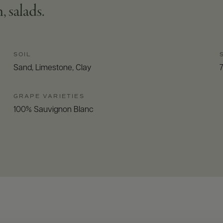
, salads.
SOIL
Sand, Limestone, Clay
GRAPE VARIETIES
100% Sauvignon Blanc