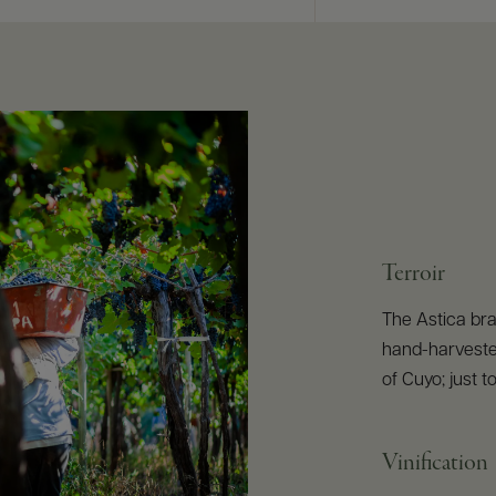
Terroir
The Astica br
hand-harvested
of Cuyo; just 
Vinification