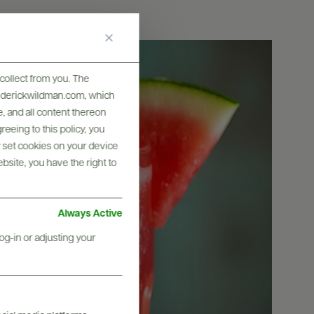
collect from you. The
frederickwildman.com, which
, and all content thereon
eeing to this policy, you
y set cookies on your device
ebsite, you have the right to
Always Active
og-in or adjusting your