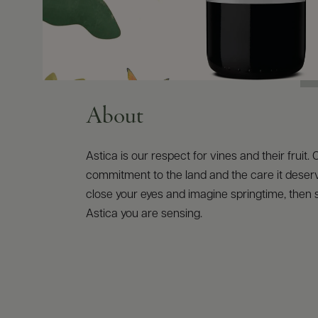
About
Astica is our respect for vines and their fruit. 
commitment to the land and the care it deserve
close your eyes and imagine springtime, then su
Astica you are sensing.