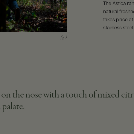
The Astica ran
natural freshn
takes place at
stainless steel
 on the nose with a touch of mixed citr
 palate.