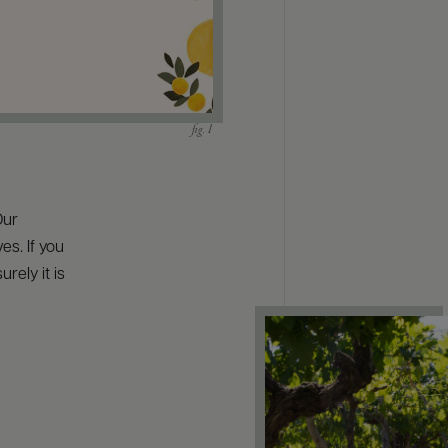
Our
s. If you
rely it is