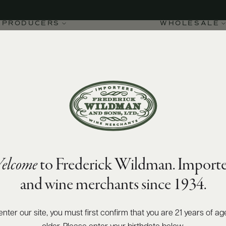
PRODUCERS
WHOLESALE
elcome
to Frederick Wildman. Importe
and wine merchants since 1934.
enter our site, you must first confirm that you are 21 years of ag