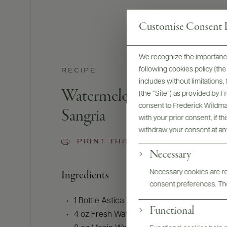
Customise Consent P
We recognize the importance
following cookies policy (t
RECIPE
includes without limitations
Watermelon-Habanero-Li
(the “Site”) as provided by 
consent to Frederick Wildman
Sangria
with your prior consent, if t
withdraw your consent at an
PRINT THIS RECIPE
Necessary
Ingredients
Necessary cookies are req
consent preferences. The
1 Bottle Astica Torrontes (or Sauvignon Bla
Functional
4 oz Fresh Watermelon Juice