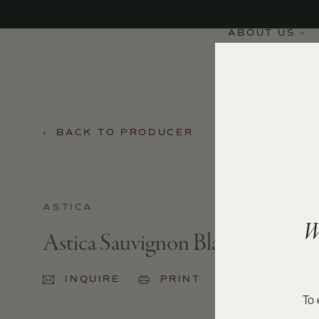
ABOUT US
BACK TO PRODUCER
ASTICA
W
Astica Sauvignon Blanc 2023
INQUIRE
PRINT
SHARE
To 