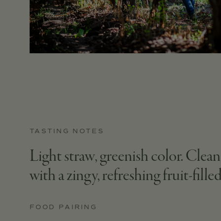
TASTING NOTES
Light straw, greenish color. Clean
with a zingy, refreshing fruit-filled
FOOD PAIRING