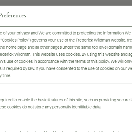
references
 of your privacy and We are committed to protecting the information We 
he “Cookies Policy”) governs your use of the Frederick Wildman website, 
, the home page and all other pages under the same top level domain name
me
Frederick Wildman. This website uses cookies. By using this website and agr
’s use of cookies in accordance with the terms of this policy. We will onl
his is required by law. If you have consented to the use of cookies on our w
y time.
uired to enable the basic features of this site, such as providing secure l
se cookies do not store any personally identifiable data.
nc)