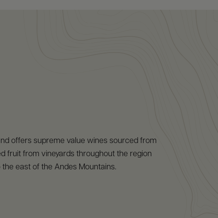
and offers supreme value wines sourced from
 fruit from vineyards throughout the region
to the east of the Andes Mountains.