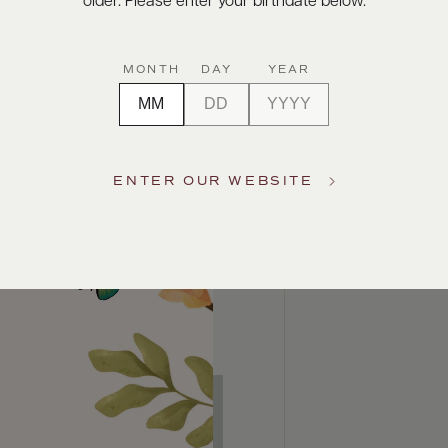
older. Please enter your birthdate below.
MONTH
DAY
YEAR
ENTER OUR WEBSITE