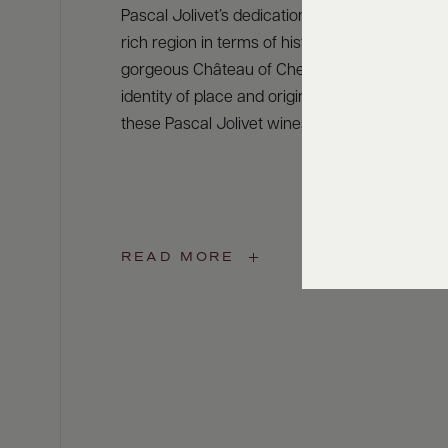
Pascal Jolivet’s dedication to this grape led hi
rich region in terms of history and heritage ne
gorgeous Château of Cheverny and Chambord.
identity of place and originality give a unique s
these Pascal Jolivet wines
READ MORE