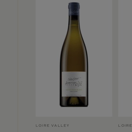
LOIRE VALLEY
LOIR