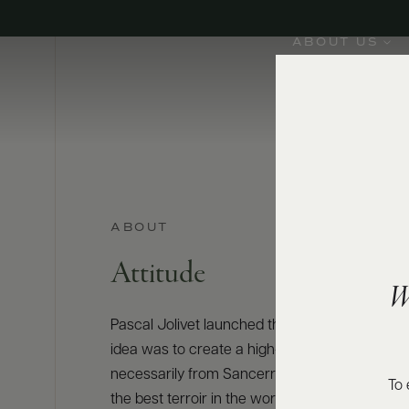
ABOUT US
ABOUT
Attitude
W
Pascal Jolivet launched the Attitude brand in 
idea was to create a high-quality Loire collect
necessarily from Sancerre but from the Loire V
To 
the best terroir in the world for Sauvignon Bla