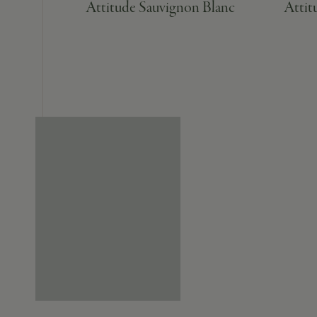
Attitude Sauvignon Blanc
Attit