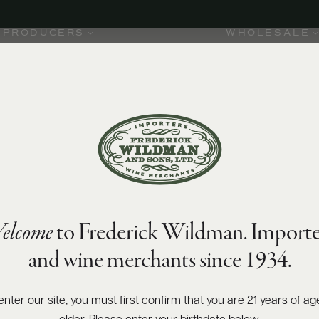
PRODUCERS
WHOLESALE
elcome
to Frederick Wildman. Importe
and wine merchants since 1934.
2001. The
ion not
alley,
enter our site, you must first confirm that you are 21 years of ag
nc.