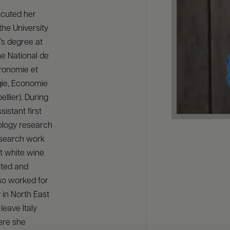
ecuted her
the University
’s degree at
me National de
ronomie et
ogie, Economie
llier). During
istant first
ology research
research work
t white wine
nted and
so worked for
 in North East
leave Italy
ere she