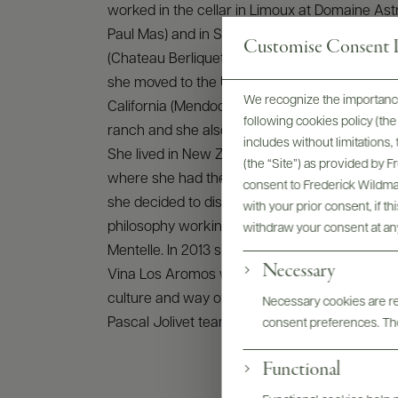
worked in the cellar in Limoux at Domaine As
Paul Mas) and in St. Emilion at Thienpont’s pro
Customise Consent P
(Chateau Berliquet, Larcissse Ducasse, Chateau 
she moved to the United States where she wo
We recognize the importance
California (Mendocino region) at Alder’s Sprin
following cookies policy (t
ranch and she also had the great pleasure to v
includes without limitations
She lived in New Zealand for a year in Hawke’
(the “Site”) as provided by 
where she had the chance to work at Elephant 
consent to Frederick Wildman
she decided to discover the Australian’s win
with your prior consent, if t
philosophy working for LVMH in Margaret Rive
withdraw your consent at an
Mentelle. In 2013 she worked in Chile (Colchagu
Necessary
Vina Los Aromos where she was impressed fr
culture and way of working. In August 2013, sh
Necessary cookies are req
Pascal Jolivet team as winemaker.
consent preferences. The
Functional