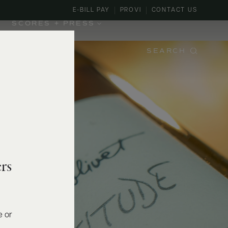
E-BILL PAY
PROVI
CONTACT US
SCORES + PRESS
SEARCH
rs
e or