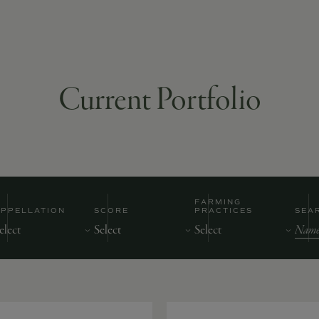
Current Portfolio
FARMING
APPELLATION
SCORE
PRACTICES
SEA
Nam
of
Prod