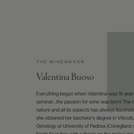
THE WINEMAKER
Valentina Buoso
Everything begun when Valentina was 16 years
seminar…the passion for wine was born! The 
nature and all its aspects has always fascinat
she obtained her bachelor’s degree in Viticult
Oenology at University of Padova (Conegliano s