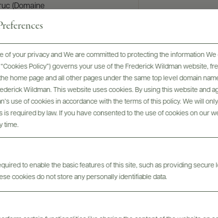
truc (Domaine
perties
references
l’If). In 2010,
rked in
 of your privacy and We are committed to protecting the information We 
g vineyard and
he “Cookies Policy”) governs your use of the Frederick Wildman website, 
isit Oregon.
, the home page and all other pages under the same top level domain name
s bay region
Frederick Wildman. This website uses cookies. By using this website and agr
Hill. In 2012
’s use of cookies in accordance with the terms of this policy. We will onl
emaking
his is required by law. If you have consented to the use of cookies on our w
r at Cape
y time.
a valley) at
om their
e joined the
uired to enable the basic features of this site, such as providing secure l
se cookies do not store any personally identifiable data.