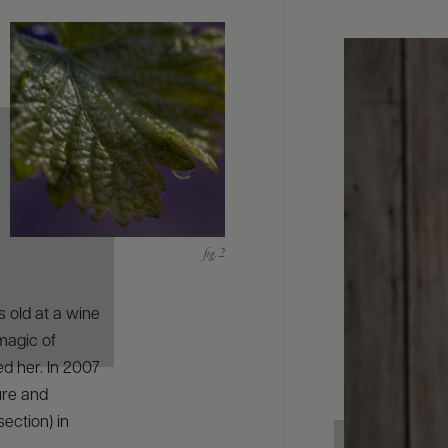
 old at a wine
magic of
ed her. In 2007
ure and
ection) in