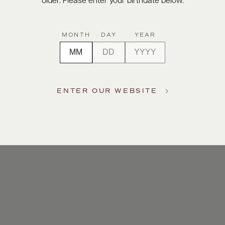
older. Please enter your birthdate below.
m to a
ar the
MONTH
DAY
YEAR
 Its
tyle to
ENTER OUR WEBSITE