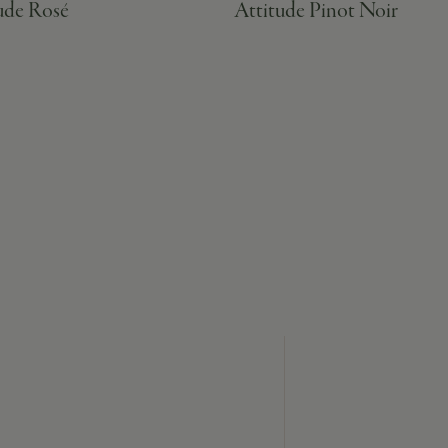
ude Rosé
Attitude Pinot Noir