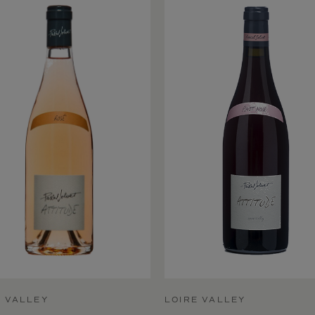
E VALLEY
LOIRE VALLEY