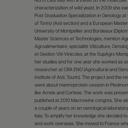
North East Italy with a thesis on the molecular
characterization of wild yeast. In 2009 she ex
Post Graduation Specialization in Oenology at 
of Torino (Asti section) and a European Master
University of Montpellier and Bordeaux (Diplo
Master Sciences et Technologies, mention Ag
Agroalimentaire, spécialité Viticulture, Oenol
et Gestion Viti-Vinicoles, at the SupAgro Montpe
her studies and for one year she worked as ass
researcher at CRA ENO (Agricultural and Oen
institute of Asti, Tourin). The project and the 
were about mannoprotein cession in Piedmon
like Arneis and Cortese. The work was prese
published at 2010 Macrowine congres. She al
a couple of years on an oenological laboratory
Italy. To amplify her knowledge she decided to 
and work overseas. She moved to France wh