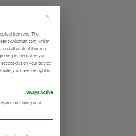
collect from you. The
frederickwildman.com, which
, and all content thereon
eeing to this policy, you
y set cookies on your device
ebsite, you have the right to
Always Active
og-in or adjusting your