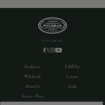
9463)
FOLLOW US
Producers
E-Bill Pay
Wholesale
Careers
About Us
Trade
Scores + Press