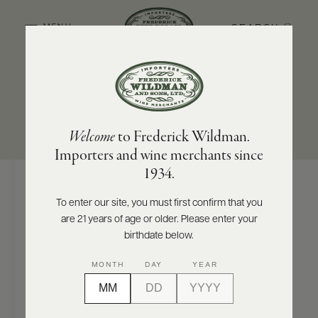
SEARCH
MENU
SUB-REGION
SIZES AVAILABLE
ABOUT
PRODUCERS
US
Hunter Valley
750 ML
Welcome
to Frederick Wildman.
SCORES
WHOLESALE
+
Importers and wine merchants since
PRESS
1934.
To enter our site, you must first confirm that you
Digital Assets
are 21 years of age or older. Please enter your
E-
BILL
birthdate below.
PAY
MONTH
DAY
YEAR
PROVI
Photography & More
CONTACT