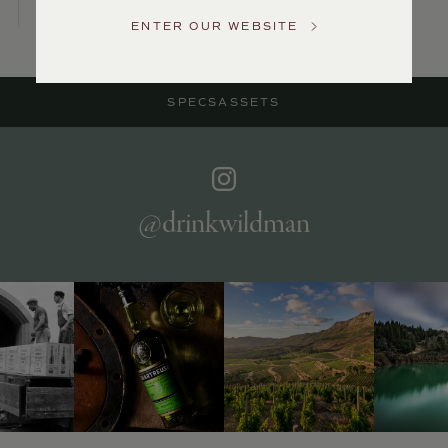
US
ENTER OUR WEBSITE
Customer
Service
SPECS
ASSETS
GENERAL
INQUIRIES
info@frederickwildman.com
NATIONAL
ONLY
@drinkwildman
customerservice@frederickwildman.com
WHOLESALE
ONLY
whseorders@frederickwildman.com
BY
PHONE
1-
800-
RED-
WINE
(733-