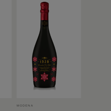
MODENA
MODENA