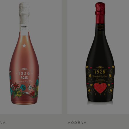
NA
MODENA