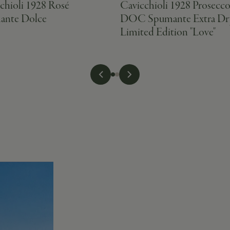
chioli 1928 Rosé
Cavicchioli 1928 Prosecc
ante Dolce
DOC Spumante Extra Dr
Limited Edition "Love"