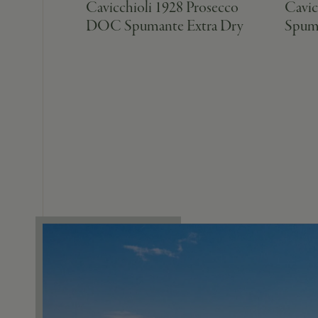
Cavicchioli 1928 Prosecco
Cavic
DOC Spumante Extra Dry
Spum