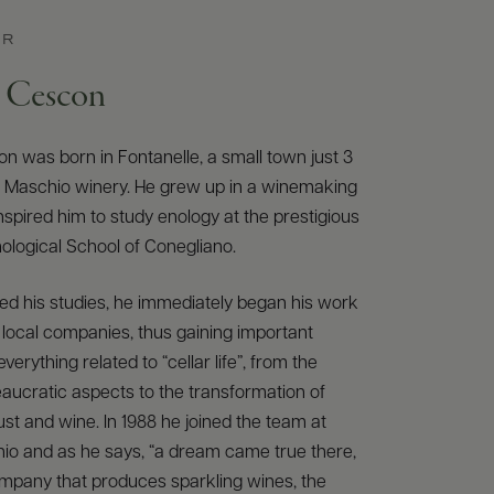
ER
e Cescon
n was born in Fontanelle, a small town just 3
e Maschio winery. He grew up in a winemaking
inspired him to study enology at the prestigious
Enological School of Conegliano.
ed his studies, he immediately began his work
n local companies, thus gaining important
verything related to “cellar life”, from the
aucratic aspects to the transformation of
st and wine. In 1988 he joined the team at
io and as he says, “a dream came true there,
company that produces sparkling wines, the