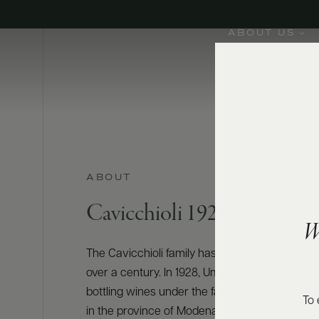
ABOUT US
ABOUT
Cavicchioli 1928
W
The Cavicchioli family has been cultivating vin
over a century. In 1928, Umberto Cavicchioli 
bottling wines under the family name in San P
To 
in the province of Modena. Focused on vineya