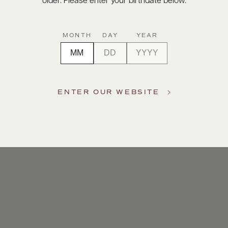
older. Please enter your birthdate below.
vicchioli
rkling
MONTH
DAY
YEAR
ra grapes
 two
lidays and
ENTER OUR WEBSITE