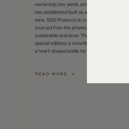
ownership, low yields, and DOC production, Ca
has established itself as a global leader in spa
wine. 1928 Prosecco is crafted from 100% Gle
sourced from the province of Treviso, using
sustainable practices. The label also features
special editions: a snowflake bottle for the ho
a heart-shaped bottle for Valentine’s Day.
READ MORE