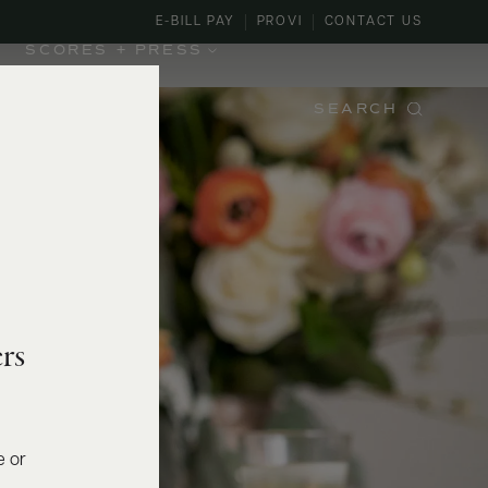
E-BILL PAY
PROVI
CONTACT US
SCORES + PRESS
SEARCH
rs
e or