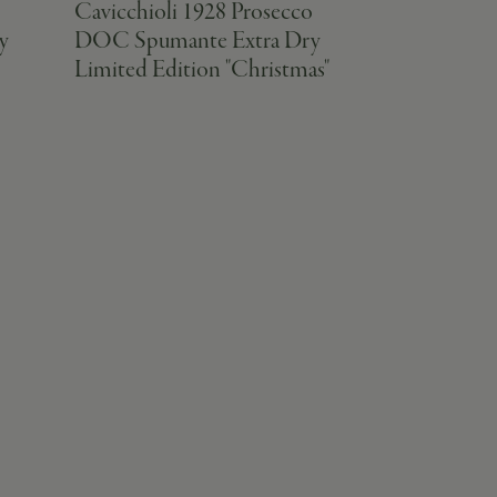
o
Cavicchioli 1928 Prosecco
Cavicchioli
y
DOC Spumante Extra Dry
Emilia IGT
Limited Edition "Christmas"