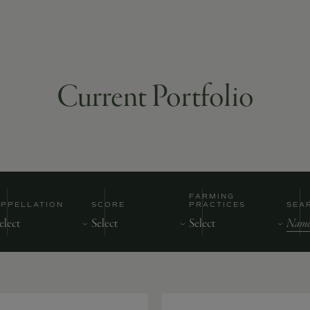
Current Portfolio
FARMING
APPELLATION
SCORE
PRACTICES
SEA
Nam
of
Prod