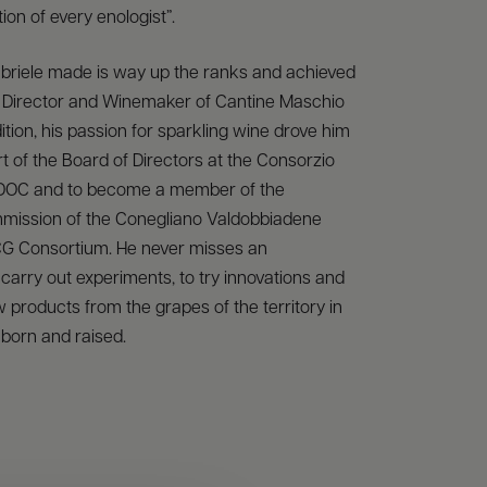
ion of every enologist”.
briele made is way up the ranks and achieved
of Director and Winemaker of Cantine Maschio
dition, his passion for sparkling wine drove him
 of the Board of Directors at the Consorzio
 DOC and to become a member of the
mission of the Conegliano Valdobbiadene
G Consortium. He never misses an
 carry out experiments, to try innovations and
 products from the grapes of the territory in
born and raised.