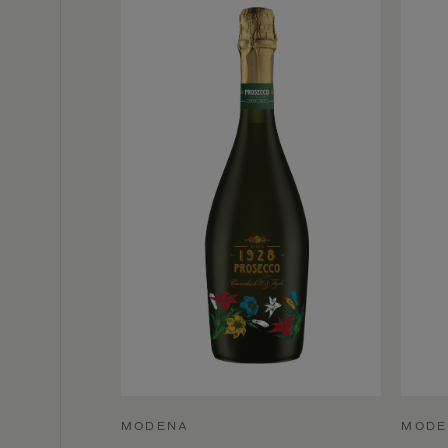
MODENA
MODE