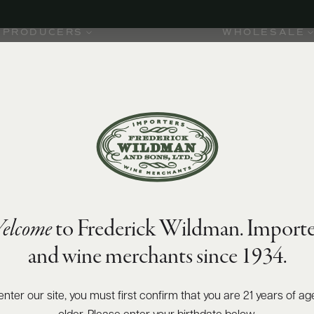
PRODUCERS
WHOLESALE
elcome
to Frederick Wildman. Importe
and wine merchants since 1934.
es for
began
rospero,
enter our site, you must first confirm that you are 21 years of ag
rd