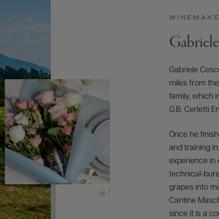
WINEMAK
Gabriel
Gabriele Cesco
miles from th
family, which 
G.B. Cerletti 
Once he finish
and training i
experience in e
technical-bure
grapes into mu
Cantine Masch
since it is a 