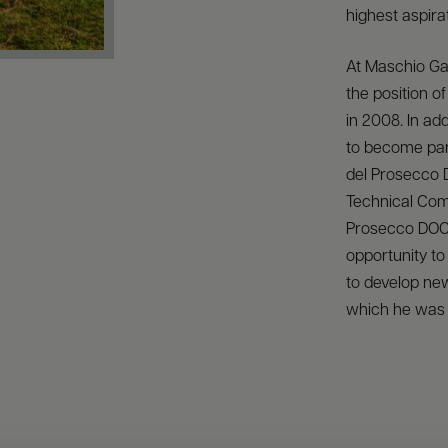
highest aspirat
At Maschio Ga
the position 
in 2008. In ad
to become part
del Prosecco
Technical Com
Prosecco DOC
opportunity to
to develop new
which he was 