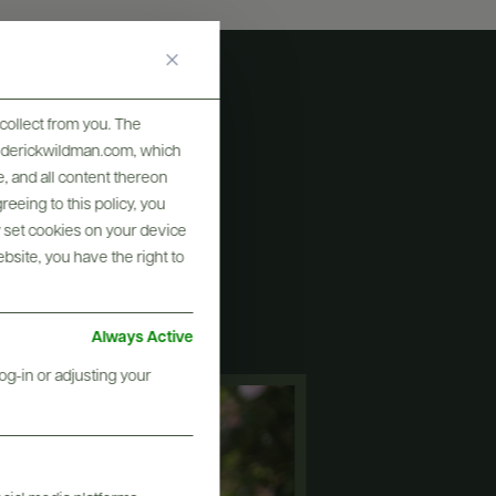
collect from you. The
frederickwildman.com, which
, and all content thereon
eeing to this policy, you
y set cookies on your device
ew
ebsite, you have the right to
Always Active
og-in or adjusting your