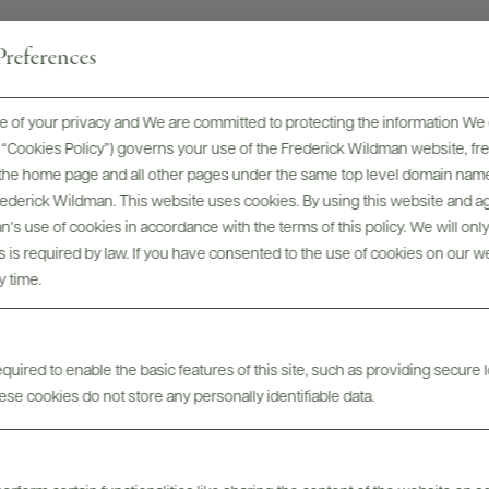
references
 of your privacy and We are committed to protecting the information We 
he “Cookies Policy”) governs your use of the Frederick Wildman website, 
, the home page and all other pages under the same top level domain name
Frederick Wildman. This website uses cookies. By using this website and agr
’s use of cookies in accordance with the terms of this policy. We will onl
avicchioli - Winery Overvi
his is required by law. If you have consented to the use of cookies on our w
y time.
uired to enable the basic features of this site, such as providing secure l
se cookies do not store any personally identifiable data.