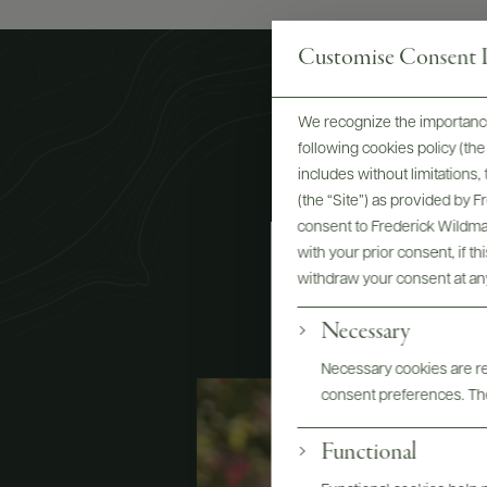
Customise Consent P
We recognize the importance
following cookies policy (t
includes without limitations
(the “Site”) as provided by 
consent to Frederick Wildman
C
with your prior consent, if t
withdraw your consent at an
Necessary
Necessary cookies are req
consent preferences. The
Functional