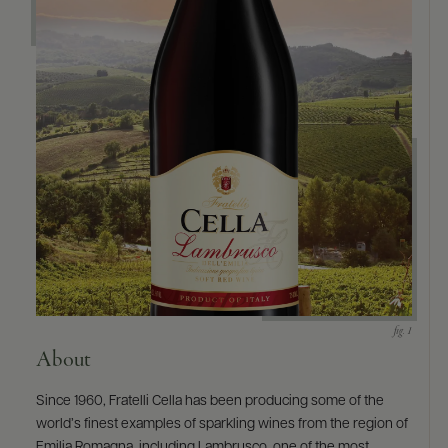
About
Since 1960, Fratelli Cella has been producing some of the
world’s finest examples of sparkling wines from the region of
Emilia Romagna, including Lambrusco, one of the most