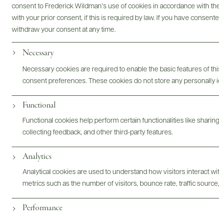
consent to Frederick Wildman’s use of cookies in accordance with the 
with your prior consent, if this is required by law. If you have consent
Bottles & Labels
Tech Sheets & Shelf Talkers
withdraw your consent at any time.
Necessary
Photography & More
Necessary cookies are required to enable the basic features of this
consent preferences. These cookies do not store any personally id
Functional
Functional cookies help perform certain functionalities like sharin
ABOUT
OVERVIEW
SPECS
ASSETS
collecting feedback, and other third-party features.
Analytics
Analytical cookies are used to understand how visitors interact w
metrics such as the number of visitors, bounce rate, traffic source,
@drinkwildman
Performance