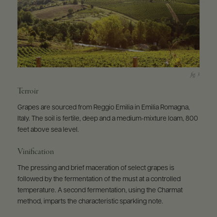
Terroir
Grapes are sourced from Reggio Emilia in Emilia Romagna,
Italy. The soil is fertile, deep and a medium-mixture loam, 800
feet above sea level.
Vinification
The pressing and brief maceration of select grapes is
followed by the fermentation of the must at a controlled
temperature. A second fermentation, using the Charmat
method, imparts the characteristic sparkling note.