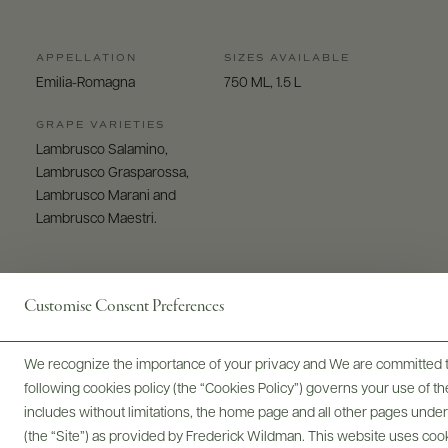
APPELLATION
SIZES AVAILABLE
Emilia-Romagna
750 ML, 1.5 L
GRAPE VARIETIES
Lambrusco Salamino,
Lambrusco Grasparossa,
Lambrusco Marani and
Lambrusco Maestri.
Customise Consent Preferences
We recognize the importance of your privacy and We are committed to
Digital Assets
following cookies policy (the “Cookies Policy”) governs your use of
includes without limitations, the home page and all other pages unde
(the “Site”) as provided by Frederick Wildman. This website uses cooki