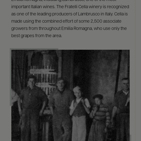
important Italian wines. The Fratelli Cella winery is recognized
as one of the leading producers of Lambrusco in Italy. Cella is
made using the combined effort of some 2,500 associate
growers from throughout Emilia Romagna, who use only the
best grapes from the area.