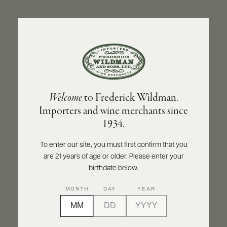
ABOUT
PRODUCERS
US
BACK TO PRODUCER
SCORES
WHOLESALE
+
PRESS
CELLA
Welcome
to Frederick Wildman.
Cella Lambrusco Dell’Emilia IGT NV
Importers and wine merchants since
E-
1934.
BILL
INQUIRE
PRINT
SHARE
PAY
To enter our site, you must first confirm that you
are 21 years of age or older. Please enter your
PROVI
birthdate below.
CONTACT
MONTH
DAY
YEAR
US
Customer