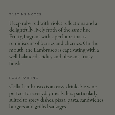
TASTING NOTES
Deep ruby red with violet reflections and a
delightfully lively froth of the same hue.
Fruity, fragrant with a perfume that is
reminiscent of berries and cherries. On the
mouth, the Lambrusco is captivating with a
well-balanced acidity and pleasant, fruity
finish.
FOOD PAIRING
Cella Lambrusco is an easy, drinkable wine
perfect for everyday meals. It is particularly
suited to spicy dishes, pizza, pasta, sandwiches,
burgers and grilled sausages.