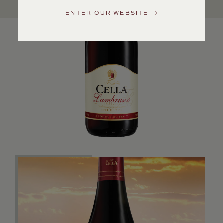
Service
ENTER OUR WEBSITE
GENERAL
INQUIRIES
info@frederickwildman.com
NATIONAL
ONLY
customerservice@frederickwildman.com
WHOLESALE
ONLY
whseorders@frederickwildman.com
BY
PHONE
1-
800-
RED-
WINE
(733-
9463)