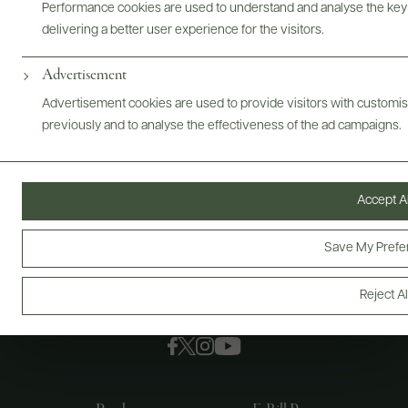
Performance cookies are used to understand and analyse the key
delivering a better user experience for the visitors.
Advertisement
Advertisement cookies are used to provide visitors with customi
previously and to analyse the effectiveness of the ad campaigns.
Accept Al
Save My Prefe
Reject Al
FOLLOW US