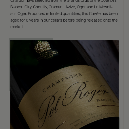
Chardonnays selected from the Grands Crus of the Côte des
Blancs : Oiry, Chouilly, Cramant, Avize, Oger and Le Mesnil-
sur-Oger. Produced in limited quantities, this Cuvée has been
aged for 6 years in our cellars before being released onto the
market.