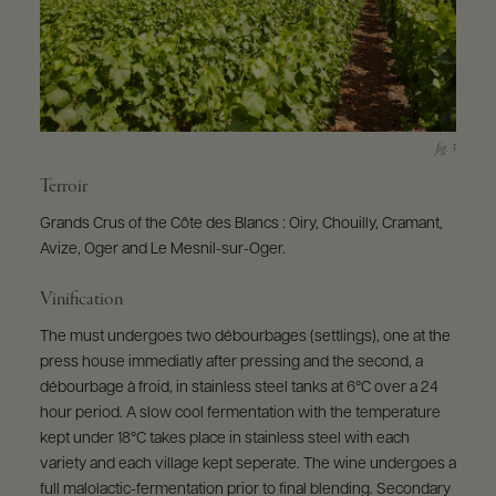
Terroir
Grands Crus of the Côte des Blancs : Oiry, Chouilly, Cramant,
Avize, Oger and Le Mesnil-sur-Oger.
Vinification
The must undergoes two débourbages (settlings), one at the
press house immediatly after pressing and the second, a
débourbage à froid, in stainless steel tanks at 6°C over a 24
hour period. A slow cool fermentation with the temperature
kept under 18°C takes place in stainless steel with each
variety and each village kept seperate. The wine undergoes a
full malolactic-fermentation prior to final blending. Secondary