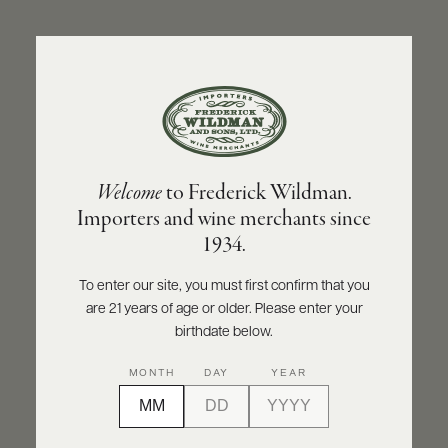
ABOUT
PRODUCERS
US
BACK TO PRODUCER
SCORES
WHOLESALE
+
PRESS
CHAMPAGNE POL ROGER
Welcome
to Frederick Wildman.
Champagne Pol Roger Blanc de Blancs
Importers and wine merchants since
Vintage 2016
E-
1934.
BILL
PAY
INQUIRE
PRINT
SHARE
To enter our site, you must first confirm that you
are 21 years of age or older. Please enter your
PROVI
birthdate below.
CONTACT
95
MONTH
DAY
YEAR
US
points
James Suckling
Customer