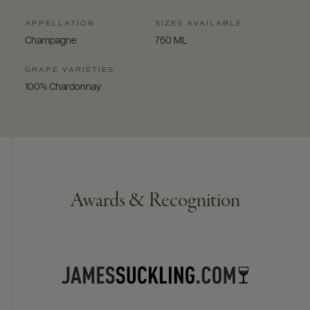
APPELLATION
SIZES AVAILABLE
Champagne
750 ML
GRAPE VARIETIES
100% Chardonnay
Awards & Recognition