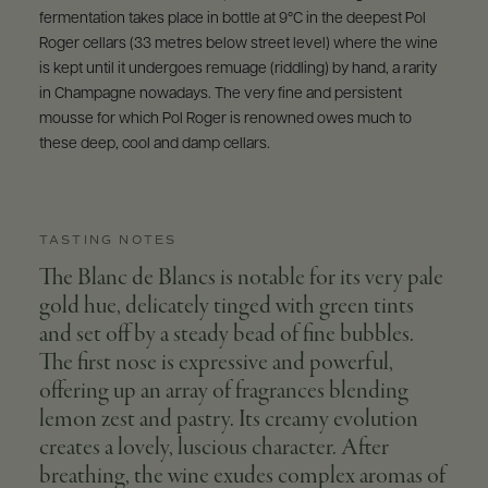
fermentation takes place in bottle at 9°C in the deepest Pol
Roger cellars (33 metres below street level) where the wine
is kept until it undergoes remuage (riddling) by hand, a rarity
in Champagne nowadays. The very fine and persistent
mousse for which Pol Roger is renowned owes much to
these deep, cool and damp cellars.
TASTING NOTES
The Blanc de Blancs is notable for its very pale
gold hue, delicately tinged with green tints
and set off by a steady bead of fine bubbles.
The first nose is expressive and powerful,
offering up an array of fragrances blending
lemon zest and pastry. Its creamy evolution
creates a lovely, luscious character. After
breathing, the wine exudes complex aromas of