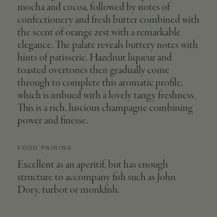
mocha and cocoa, followed by notes of
confectionery and fresh butter combined with
the scent of orange zest with a remarkable
elegance. The palate reveals buttery notes with
hints of patisserie. Hazelnut liqueur and
toasted overtones then gradually come
through to complete this aromatic profile,
which is imbued with a lovely tangy freshness.
This is a rich, luscious champagne combining
power and finesse.
FOOD PAIRING
Excellent as an aperitif, but has enough
structure to accompany fish such as John
Dory, turbot or monkfish.