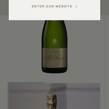
Service
ENTER OUR WEBSITE
GENERAL
INQUIRIES
info@frederickwildman.com
NATIONAL
ONLY
customerservice@frederickwildman.com
WHOLESALE
ONLY
whseorders@frederickwildman.com
BY
PHONE
1-
800-
RED-
WINE
(733-
9463)