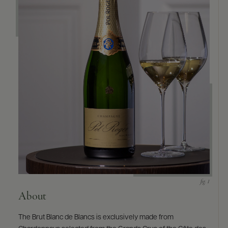
About
The Brut Blanc de Blancs is exclusively made from