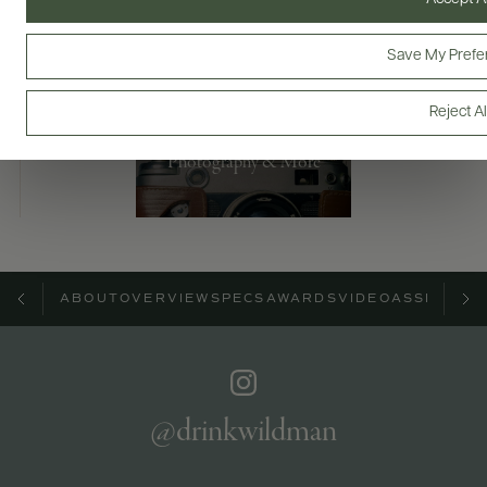
Bottles & Labels
Tech Sheets & Shelf Talkers
Save My Prefe
Reject Al
Photography & More
ABOUT
OVERVIEW
SPECS
AWARDS
VIDEO
ASSETS
@drinkwildman