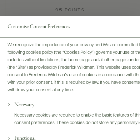
95 POINTS
James Suckling
Customise Consent Preferences
Very cool and bright, this shows aromas of grapefruit,
candied lemons, sliced pears and fresh croissants. It's racy on
We recognize the importance of your privacy and We are committed to
the palate, with lively acidity and very fresh citrus fruit flavors.
following cookies policy (the “Cookies Policy”) governs your use of
Vivid, but also silky in texture. Grand cru chardonnay from
includes without limitations, the home page and all other pages unde
Cote des Blancs. Disgorged 2024. Drink now or hold.
(the “Site”) as provided by Frederick Wildman. This website uses cooki
READ REVIEW
consent to Frederick Wildman’s use of cookies in accordance with the 
with your prior consent, if this is required by law. If you have consent
withdraw your consent at any time.
Necessary
Necessary cookies are required to enable the basic features of this
consent preferences. These cookies do not store any personally id
Champagne Pol Roger
Functional