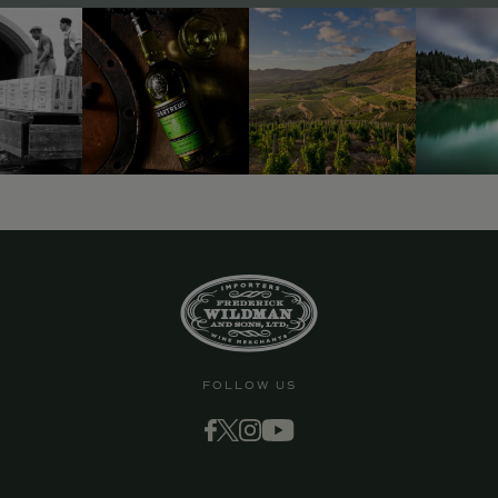
FOLLOW US