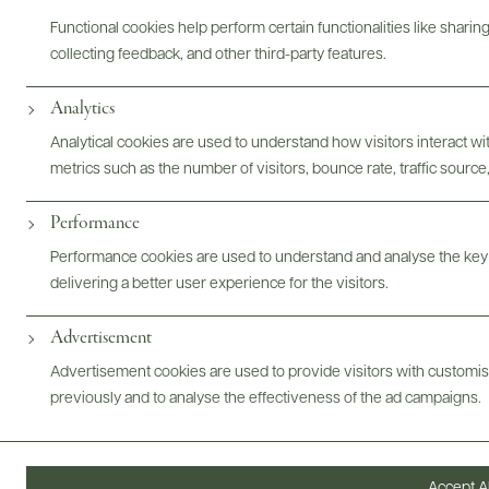
Functional cookies help perform certain functionalities like sharin
collecting feedback, and other third-party features.
Analytics
Analytical cookies are used to understand how visitors interact w
metrics such as the number of visitors, bounce rate, traffic source,
Performance
Performance cookies are used to understand and analyse the key
delivering a better user experience for the visitors.
Advertisement
Advertisement cookies are used to provide visitors with customi
previously and to analyse the effectiveness of the ad campaigns.
Digital Assets
Accept Al