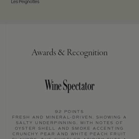
Les Peignottes
Awards & Recognition
92 POINTS
FRESH AND MINERAL-DRIVEN, SHOWING A
SALTY UNDERPINNING, WITH NOTES OF
OYSTER SHELL AND SMOKE ACCENTING
CRUNCHY PEAR AND WHITE PEACH FRUIT