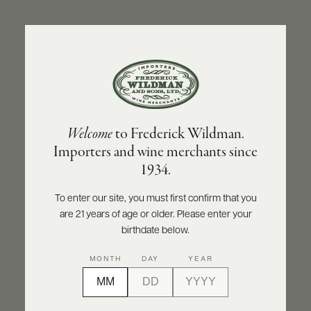
ABOUT
PRODUCERS
US
BACK TO PRODUCER
SCORES
WHOLESALE
+
PRESS
CHAMPAGNE VALENTIN LEFLAIVE
Welcome
to Frederick Wildman.
Champagne Valentin Leflaive Oger Les
Importers and wine merchants since
Peignottes | 20 | 3.0 Grand Cru Blanc de
E-
1934.
BILL
Blancs Extra-Brut NV
PAY
To enter our site, you must first confirm that you
INQUIRE
PRINT
SHARE
are 21 years of age or older. Please enter your
PROVI
birthdate below.
CONTACT
93
MONTH
DAY
YEAR
US
points
James Suckling
Customer