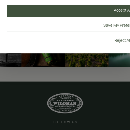
@drinkwildman
Accept Al
Save My Prefe
Reject Al
FOLLOW US