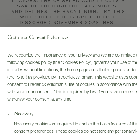
FLAVORS. THE CHISELED ACIDITY CUTS A
SWATHE THROUGH THE LACY MOUSSE
AND DEFINES THE RACY FINISH. TRY THIS
WITH SHELLFISH OR GRILLED FISH.
DISGORGED NOVEMBER 2023. BEST
AFTER 2026.
Customise Consent Preferences
Wine Spectator
READ REVIEW
We recognize the importance of your privacy and We are committed to
following cookies policy (the “Cookies Policy”) governs your use of
includes without limitations, the home page and all other pages unde
(the “Site”) as provided by Frederick Wildman. This website uses cooki
consent to Frederick Wildman’s use of cookies in accordance with the 
with your prior consent, if this is required by law. If you have consent
withdraw your consent at any time.
Necessary
Necessary cookies are required to enable the basic features of this
consent preferences. These cookies do not store any personally id