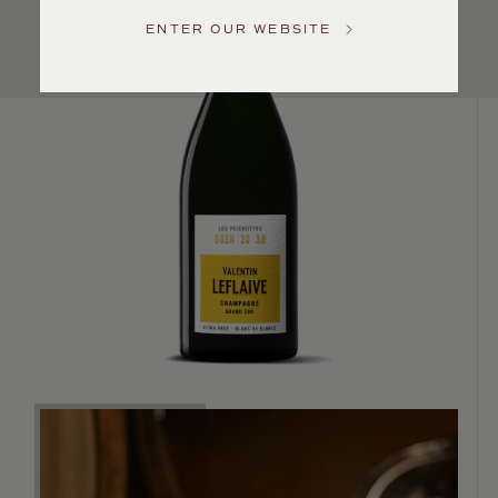
Service
ENTER OUR WEBSITE
GENERAL
INQUIRIES
info@frederickwildman.com
NATIONAL
ONLY
customerservice@frederickwildman.com
WHOLESALE
ONLY
whseorders@frederickwildman.com
BY
PHONE
1-
800-
RED-
WINE
(733-
9463)