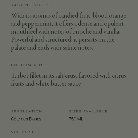
TASTING NOTES
With its aromas of candied fruit, blood orange
and peppermint, it offers a dense and opulent
mouthfeel with notes of brioche and vanilla.
Powerful and structured, it persists on the
palate and ends with saline notes.
FOOD PAIRING
Turbot fillet in its salt crust flavored with citrus
fruits and white butter sauce
APPELLATION
SIZES AVAILABLE
Côte des Blancs
750 ML
VINEYARD