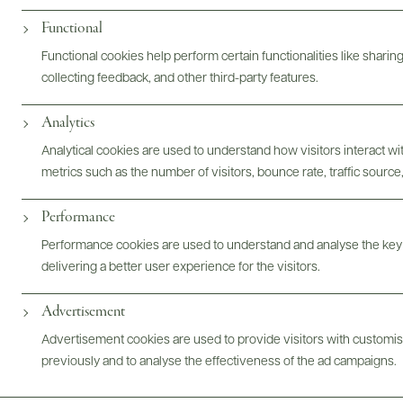
Digital Assets
Functional
Functional cookies help perform certain functionalities like sharin
collecting feedback, and other third-party features.
Bottles & Labels
Tech Sheets & Shelf Talkers
Analytics
Analytical cookies are used to understand how visitors interact w
metrics such as the number of visitors, bounce rate, traffic source,
Photography & More
Performance
Performance cookies are used to understand and analyse the key
delivering a better user experience for the visitors.
Advertisement
ABOUT
OVERVIEW
SPECS
AWARDS
ASSETS
Advertisement cookies are used to provide visitors with customi
previously and to analyse the effectiveness of the ad campaigns.