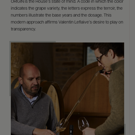
ORIGIN is the House’s state of mind. A code in which the color
indicates the grape variety, the letters express the terroir, the
numbers illustrate the base years and the dosage. This
modern approach affirms Valentin Leflaive’s desire to play on
transparency.