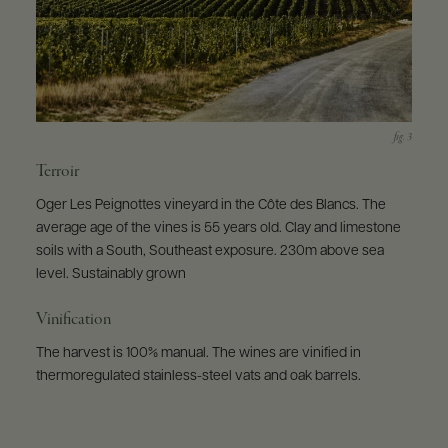
Terroir
Oger Les Peignottes vineyard in the Côte des Blancs. The
average age of the vines is 55 years old. Clay and limestone
soils with a South, Southeast exposure. 230m above sea
level. Sustainably grown
Vinification
The harvest is 100% manual. The wines are vinified in
thermoregulated stainless-steel vats and oak barrels.