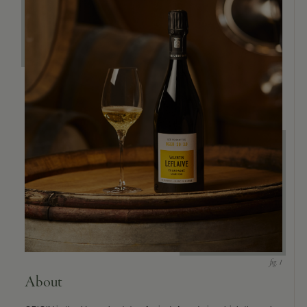
About