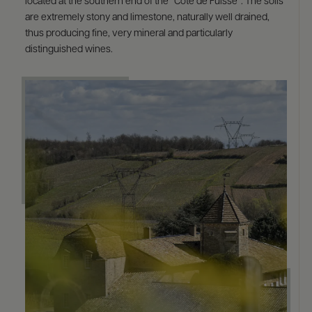
located at the southern end of the “Côte de Fuissé”. The soils
are extremely stony and limestone, naturally well drained,
thus producing fine, very mineral and particularly
distinguished wines.