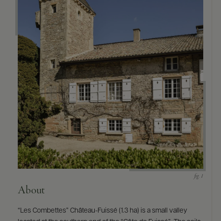
9463)
About
“Les Combettes” Château-Fuissé (1.3 ha) is a small valley