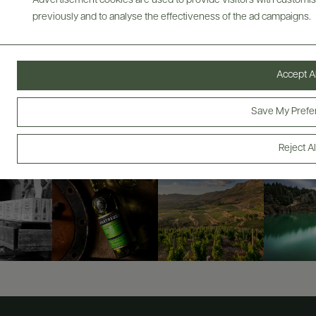
Advertisement cookies are used to provide visitors with customi
previously and to analyse the effectiveness of the ad campaigns.
ABOUT
OVERVIEW
SPECS
ASSETS
Accept Al
@drinkwildman
Save My Prefe
Reject Al