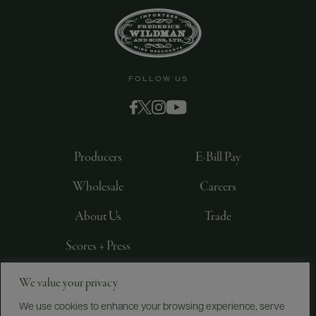
FOLLOW US
Producers
E-Bill Pay
Wholesale
Careers
About Us
Trade
Scores + Press
We value your privacy
©
2026
IMPORTED BY FREDERICK WILDMAN AND
SONS, LTD., NEW YORK, NY
We use cookies to enhance your browsing experience, serve