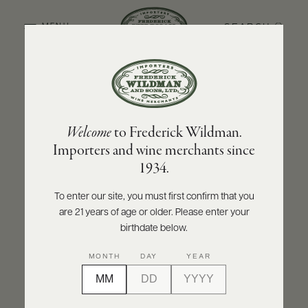
SEARCH
MENU
BACK TO PRODUCER
ABOUT
PRODUCERS
US
CHÂTEAU-FUISSÉ
Welcome
to Frederick Wildman.
SCORES
WHOLESALE
Château-Fuissé Pouilly-Fuissé “Les
+
Importers and wine merchants since
PRESS
Combettes” 2023
1934.
INQUIRE
PRINT
SHARE
To enter our site, you must first confirm that you
are 21 years of age or older. Please enter your
E-
BILL
birthdate below.
PAY
MONTH
DAY
YEAR
PROVI
CONTACT