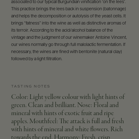
associated to our typical Burgundian vinification ‘on the lees’.
This practice brings the lees back in suspension (batonnage)
and helps the decomposition or autolysis of the yeast cells. It
brings “fatness” into the wine as well as distinctive aromas of
its terroir. According to the acid/alcohol balance of the
vintage and the judgment of our winemaker Antoine Vincent,
our wines normally go through full malolactic fermentation. If
necessary, the wines are fined with bentonite (natural clay)
followed by a light filtration.
TASTING NOTES
Color: Light yellow colour with light hints of
green. Clean and brilliant. Nose: Floral and
mineral with hints of exotic fruit and ripe
apples. Mouthfeel: The attack is full and fresh
with hints of mineral and white flowers. Rich
towards the end. Harmony: Fresh, crisp