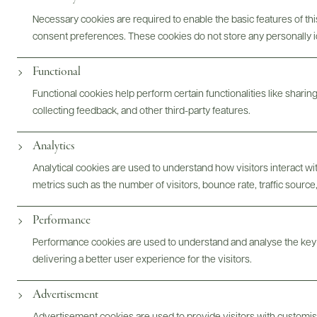
Necessary cookies are required to enable the basic features of this
consent preferences. These cookies do not store any personally id
Functional
Functional cookies help perform certain functionalities like sharin
Digital Assets
collecting feedback, and other third-party features.
Analytics
Analytical cookies are used to understand how visitors interact w
Bottles & Labels
Tech Sheets & Shelf Talkers
metrics such as the number of visitors, bounce rate, traffic source,
Performance
Performance cookies are used to understand and analyse the key
Photography & More
delivering a better user experience for the visitors.
Advertisement