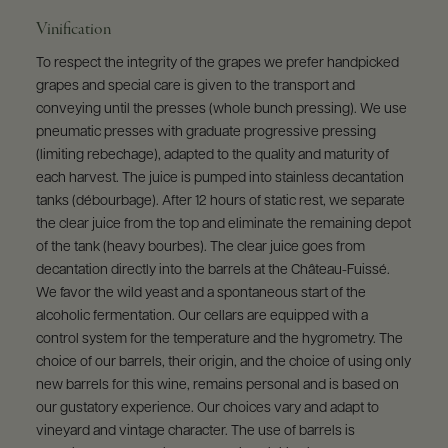
Vinification
To respect the integrity of the grapes we prefer handpicked
grapes and special care is given to the transport and
conveying until the presses (whole bunch pressing). We use
pneumatic presses with graduate progressive pressing
(limiting rebechage), adapted to the quality and maturity of
each harvest. The juice is pumped into stainless decantation
tanks (débourbage). After 12 hours of static rest, we separate
the clear juice from the top and eliminate the remaining depot
of the tank (heavy bourbes). The clear juice goes from
decantation directly into the barrels at the Château-Fuissé.
We favor the wild yeast and a spontaneous start of the
alcoholic fermentation. Our cellars are equipped with a
control system for the temperature and the hygrometry. The
choice of our barrels, their origin, and the choice of using only
new barrels for this wine, remains personal and is based on
our gustatory experience. Our choices vary and adapt to
vineyard and vintage character. The use of barrels is