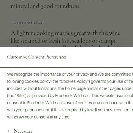
mineral and good roundness.
FOOD PAIRING
A lighter cooking marries great with this wine
like steamed or fresh fish, scallops or scampi,
delicate pasta and truffled dishes, fresh salads
and light cheeses.
Customise Consent Preferences
We recognize the importance of your privacy and We are committed to
following cookies policy (the “Cookies Policy”) governs your use of
APPELLATION
GRAPE VARIETIES
includes without limitations, the home page and all other pages unde
Fuisse
Chardonnay
(the “Site”) as provided by Frederick Wildman. This website uses cooki
consent to Frederick Wildman’s use of cookies in accordance with the 
VINEYARD
SIZES AVAILABLE
with your prior consent, if this is required by law. If you have consent
Les Combettes
750 ML
withdraw your consent at any time.
WINEMAKER
Necessary
Antoine Vincent