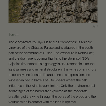
Terroir
The vineyard of Pouilly-Fuissé “Les Combettes” is a single
vineyard of the Château-Fuissé and is situated in the south
part of the commune of Fuissé. The exposure is North-East,
and the drainage is optimal thanks to the stony soil (80%
Bajocian limestone). This geology is also responsible for the
light saltiness and mineral structure in the wines offering lots
of delicacy and finesse. To underline this expression, the
wine is vinified in barrels of 3 to 5 years where the oak
influence in the wine is very limited. Only the environmental
advantages of the barrel are exploited as the moderate
breathing of the wine through the pores of the wood and the
volume wine in contact with the lees is optimal.