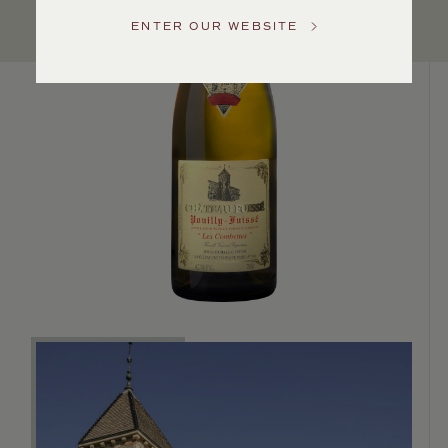
US
ENTER OUR WEBSITE
Customer
Service
GENERAL
INQUIRIES
info@frederickwildman.com
NATIONAL
ONLY
customerservice@frederickwildman.com
WHOLESALE
ONLY
whseorders@frederickwildman.com
BY
PHONE
1-
800-
RED-
WINE
(733-