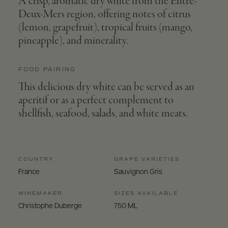
A crisp, aromatic dry white from the Entre-
Deux-Mers region, offering notes of citrus
(lemon, grapefruit), tropical fruits (mango,
pineapple), and minerality.
FOOD PAIRING
This delicious dry white can be served as an
aperitif or as a perfect complement to
shellfish, seafood, salads, and white meats.
COUNTRY
GRAPE VARIETIES
France
Sauvignon Gris
WINEMAKER
SIZES AVAILABLE
Christophe Duberge
750 ML