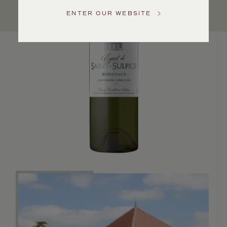
US
ENTER OUR WEBSITE
Customer
Service
GENERAL
INQUIRIES
info@frederickwildman.com
NATIONAL
ONLY
customerservice@frederickwildman.com
WHOLESALE
ONLY
whseorders@frederickwildman.com
BY
PHONE
1-
800-
RED-
WINE
(733-