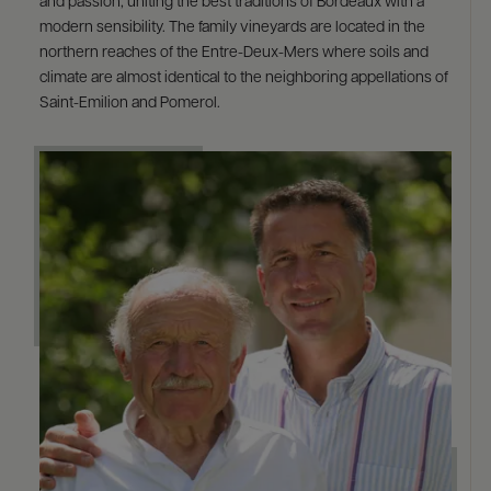
and passion, uniting the best traditions of Bordeaux with a
modern sensibility. The family vineyards are located in the
northern reaches of the Entre-Deux-Mers where soils and
climate are almost identical to the neighboring appellations of
Saint-Emilion and Pomerol.