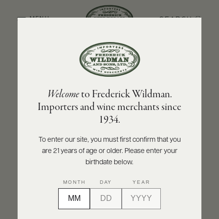
SEARCH
MENU
BACK TO PRODUCER
ABOUT
PRODUCERS
US
CHÂTEAU SAINT-SULPICE
Welcome
to Frederick Wildman.
SCORES
WHOLESALE
Château Saint-Sulpice Bordeaux Blanc
+
Importers and wine merchants since
PRESS
2025
1934.
INQUIRE
PRINT
SHARE
To enter our site, you must first confirm that you
are 21 years of age or older. Please enter your
E-
BILL
birthdate below.
PAY
MONTH
DAY
YEAR
PROVI
CONTACT