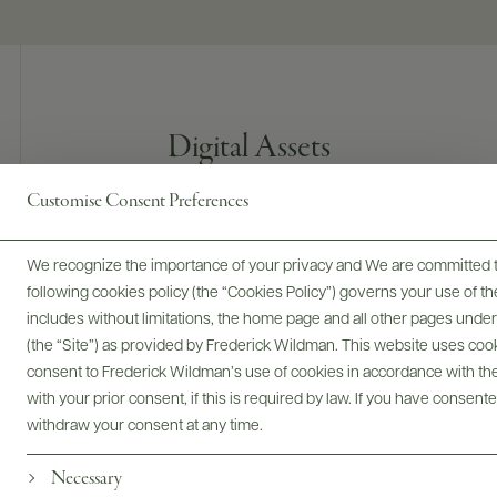
Digital Assets
Customise Consent Preferences
Bottles & Labels
Tech Sheets & Shelf Talkers
We recognize the importance of your privacy and We are committed to
following cookies policy (the “Cookies Policy”) governs your use of
includes without limitations, the home page and all other pages unde
(the “Site”) as provided by Frederick Wildman. This website uses cooki
consent to Frederick Wildman’s use of cookies in accordance with the 
Photography & More
with your prior consent, if this is required by law. If you have consent
withdraw your consent at any time.
Necessary