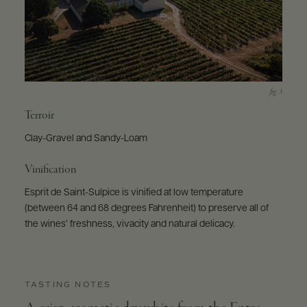
Terroir
Clay-Gravel and Sandy-Loam
Vinification
Esprit de Saint-Sulpice is vinified at low temperature
(between 64 and 68 degrees Fahrenheit) to preserve all of
the wines’ freshness, vivacity and natural delicacy.
TASTING NOTES