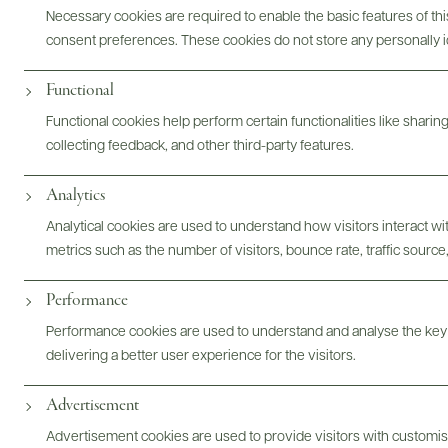
Necessary cookies are required to enable the basic features of this
consent preferences. These cookies do not store any personally id
ABOUT
OVERVIEW
SPECS
ASSETS
Functional
Functional cookies help perform certain functionalities like sharin
@drinkwildman
collecting feedback, and other third-party features.
Analytics
Analytical cookies are used to understand how visitors interact w
metrics such as the number of visitors, bounce rate, traffic source,
Performance
Performance cookies are used to understand and analyse the key
delivering a better user experience for the visitors.
Advertisement
Advertisement cookies are used to provide visitors with customi