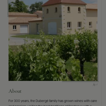
9463)
About
For 300 years, the Dubergé family has grown wines with care