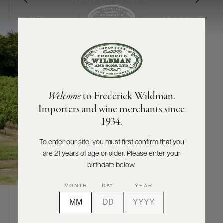
Médocaine des
Grands Crus
SEARCH
MENU
ABOUT
PRODUCERS
US
Welcome
to Frederick Wildman.
SCORES
WHOLESALE
+
Importers and wine merchants since
PRESS
1934.
To enter our site, you must first confirm that you
are 21 years of age or older. Please enter your
E-
BILL
birthdate below.
PAY
MONTH
DAY
YEAR
PROVI
ABOUT
CONTACT