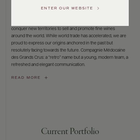
Compagnie Médocaine des Grands Crus
US
ENTER OUR WEBSITE
The name Compagnie Médocaine des Grands Cru refers to
the merchant companies of an era when people set out to
Customer
Service
conquer new territories to sell and promote fine wines
around the world. While world trade has accelerated, we are
GENERAL
proud to express our origins anchored in the past but
INQUIRIES
resolutely facing towards the future. Compagnie Médocaine
info@frederickwildman.com
des Grands Crus: a “retro” name but a young, modern team, a
NATIONAL
ONLY
refreshed and elegant communication.
customerservice@frederickwildman.com
WHOLESALE
READ MORE
ONLY
whseorders@frederickwildman.com
BY
PHONE
1-
800-
RED-
WINE
Current Portfolio
(733-