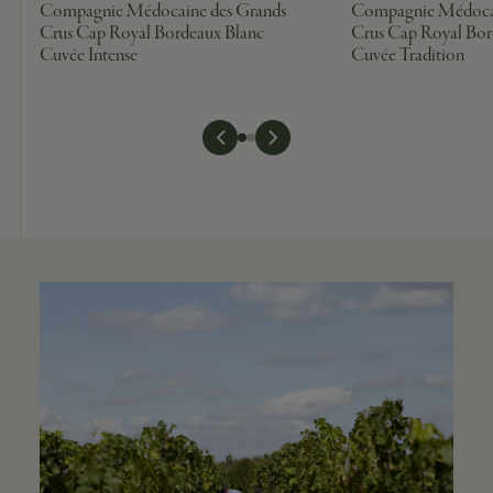
Compagnie Médocaine des Grands
Compagnie Médocai
Crus Cap Royal Bordeaux Blanc
Crus Cap Royal Bor
Cuvée Intense
Cuvée Tradition