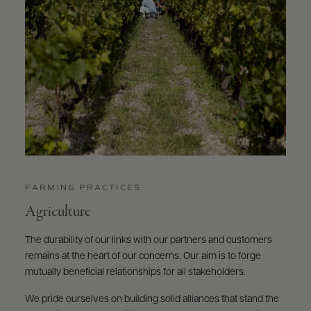
FARMING PRACTICES
Agriculture
The durability of our links with our partners and customers
remains at the heart of our concerns. Our aim is to forge
mutually beneficial relationships for all stakeholders.
We pride ourselves on building solid alliances that stand the