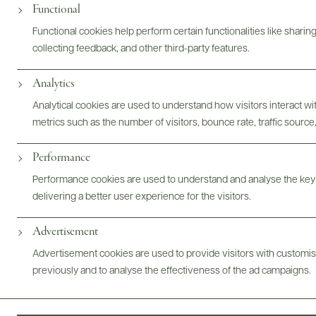
Functional
Functional cookies help perform certain functionalities like sharin
collecting feedback, and other third-party features.
Analytics
Analytical cookies are used to understand how visitors interact w
metrics such as the number of visitors, bounce rate, traffic source,
Performance
Performance cookies are used to understand and analyse the key
delivering a better user experience for the visitors.
Advertisement
Advertisement cookies are used to provide visitors with customi
previously and to analyse the effectiveness of the ad campaigns.
FOLLOW US