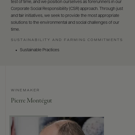
test of time, and we position ourselves as forerunners in our
Corporate Social Responsibility (CSR) approach. Through just
and fair initiatives, we seek to provide the most appropriate
solutions to the environmental and social challenges of our
time.
SUSTAINABILITY AND FARMING COMMITMENTS
Sustainable Practices
WINEMAKER
Pierre Montégut