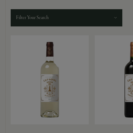
9463)
Filter Your Search