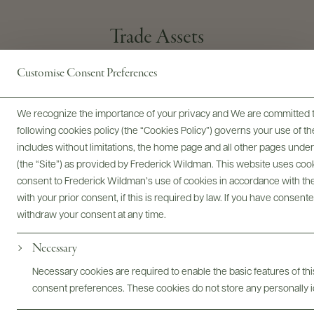
Trade Assets
Customise Consent Preferences
Brand Website
Inquire By Email
We recognize the importance of your privacy and We are committed to
following cookies policy (the “Cookies Policy”) governs your use of
includes without limitations, the home page and all other pages unde
(the “Site”) as provided by Frederick Wildman. This website uses cooki
consent to Frederick Wildman’s use of cookies in accordance with the 
with your prior consent, if this is required by law. If you have consent
withdraw your consent at any time.
Necessary
PORTFOLIO
FARMING PRACTICES
PRODUCER
TRADE
Necessary cookies are required to enable the basic features of this
consent preferences. These cookies do not store any personally id
@drinkwildman