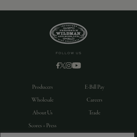
FOLLOW US
Producers
E-Bill Pay
Wholesale
Careers
About Us
Trade
Scores + Press