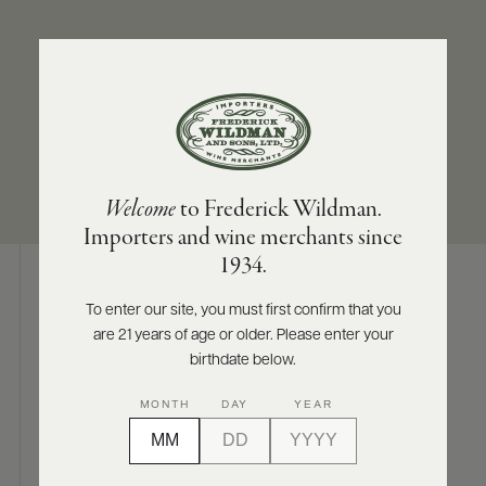
ABOUT
PRODUCERS
US
APPELLATION
SIZES AVAILABLE
SCORES
WHOLESALE
+
Pommard
750 ML
PRESS
Welcome
to Frederick Wildman.
Importers and wine merchants since
E-
1934.
BILL
PAY
To enter our site, you must first confirm that you
Digital Assets
are 21 years of age or older. Please enter your
PROVI
birthdate below.
CONTACT
MONTH
DAY
YEAR
US
Photography & More
Customer