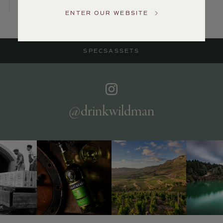
Service
ENTER OUR WEBSITE
GENERAL
INQUIRIES
info@frederickwildman.com
SPECS
ASSETS
NATIONAL
ONLY
customerservice@frederickwildman.com
WHOLESALE
ONLY
whseorders@frederickwildman.com
@drinkwildman
BY
PHONE
1-
800-
RED-
WINE
(733-
9463)