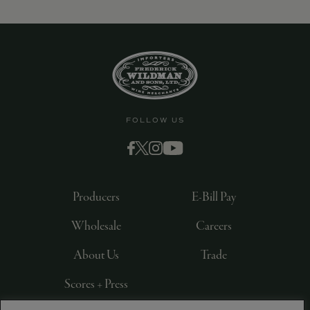
9463)
FOLLOW US
Producers
E-Bill Pay
Wholesale
Careers
About Us
Trade
Scores + Press