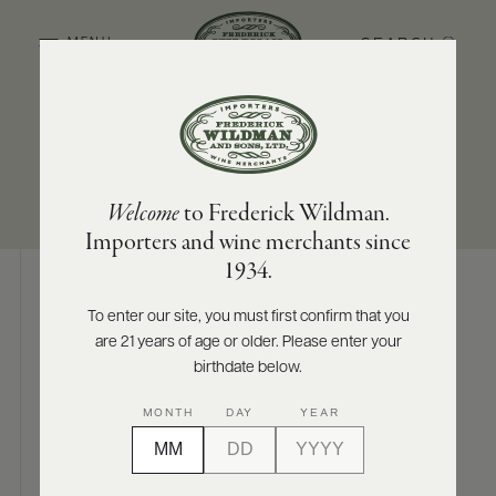
SEARCH
MENU
SUB-REGION
SIZES AVAILABLE
ABOUT
PRODUCERS
US
McLaren Vale
750 ML
Welcome
to Frederick Wildman.
SCORES
WHOLESALE
+
Importers and wine merchants since
PRESS
1934.
To enter our site, you must first confirm that you
Digital Assets
are 21 years of age or older. Please enter your
E-
BILL
birthdate below.
PAY
MONTH
DAY
YEAR
PROVI
Photography & More
CONTACT