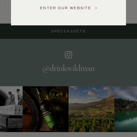
US
ENTER OUR WEBSITE
Customer
Service
SPECS
ASSETS
GENERAL
INQUIRIES
info@frederickwildman.com
NATIONAL
ONLY
@drinkwildman
customerservice@frederickwildman.com
WHOLESALE
ONLY
whseorders@frederickwildman.com
BY
PHONE
1-
800-
RED-
WINE
(733-