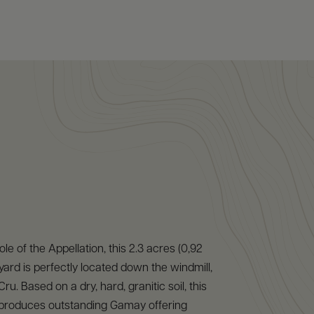
e of the Appellation, this 2.3 acres (0,92
yard is perfectly located down the windmill,
ru. Based on a dry, hard, granitic soil, this
r produces outstanding Gamay offering