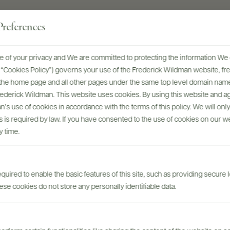
references
 of your privacy and We are committed to protecting the information We 
he “Cookies Policy”) governs your use of the Frederick Wildman website, 
, the home page and all other pages under the same top level domain name
Frederick Wildman. This website uses cookies. By using this website and agr
’s use of cookies in accordance with the terms of this policy. We will onl
his is required by law. If you have consented to the use of cookies on our w
Digital Assets
y time.
uired to enable the basic features of this site, such as providing secure l
se cookies do not store any personally identifiable data.
Tech Sheets & Shelf