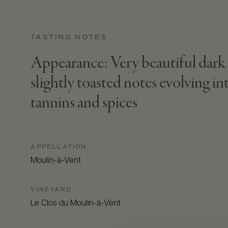
TASTING NOTES
Appearance: Very beautiful dark b
slightly toasted notes evolving int
tannins and spices
APPELLATION
Moulin-à-Vent
VINEYARD
Le Clos du Moulin-à-Vent