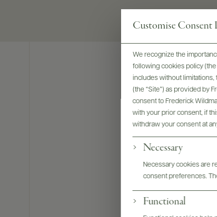
Customise Consent P
We recognize the importance
following cookies policy (t
includes without limitations
(the “Site”) as provided by 
consent to Frederick Wildman
with your prior consent, if t
withdraw your consent at an
Necessary
Necessary cookies are req
consent preferences. The
Functional