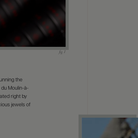
unning the
 du Moulin-à-
ated right by
cious jewels of