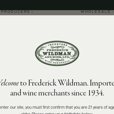
PRODUCERS
WHOLESALE
elcome
to Frederick Wildman. Importe
Moulin-à-Vent
and wine merchants since 1934.
enter our site, you must first confirm that you are 21 years of ag