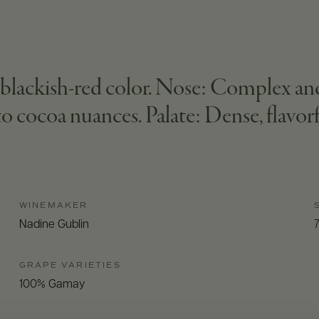
lackish-red color. Nose: Complex and r
o cocoa nuances. Palate: Dense, flavorfu
WINEMAKER
Nadine Gublin
GRAPE VARIETIES
100% Gamay