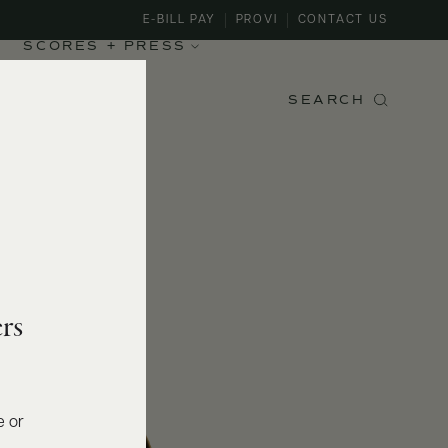
E-BILL PAY
PROVI
CONTACT US
SCORES + PRESS
SEARCH
rs
e or