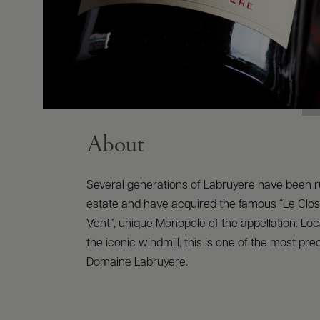
About
Several generations of Labruyere have been r
estate and have acquired the famous “Le Clos
Vent”, unique Monopole of the appellation. Loc
the iconic windmill, this is one of the most pre
Domaine Labruyere.