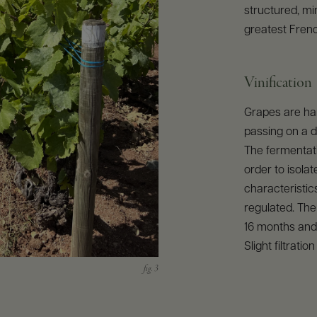
structured, mi
greatest Fren
Vinification
Grapes are har
passing on a 
The fermentati
order to isola
characteristics
regulated. The
16 months and 
Slight filtratio