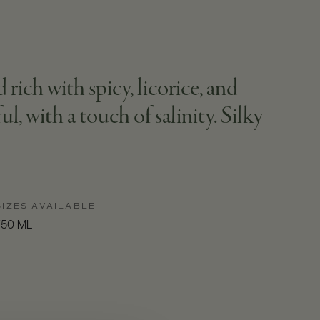
ich with spicy, licorice, and
l, with a touch of salinity. Silky
SIZES AVAILABLE
750 ML