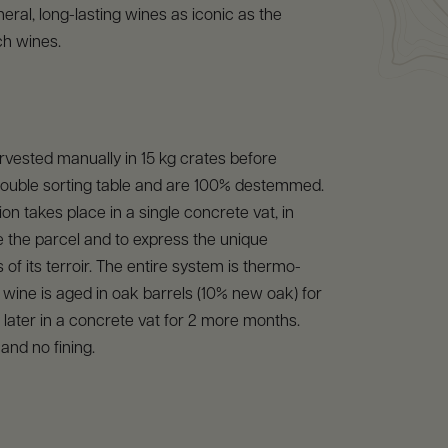
neral, long-lasting wines as iconic as the
ch wines.
vested manually in 15 kg crates before
double sorting table and are 100% destemmed.
on takes place in a single concrete vat, in
te the parcel and to express the unique
 of its terroir. The entire system is thermo-
 wine is aged in oak barrels (10% new oak) for
later in a concrete vat for 2 more months.
n and no fining.