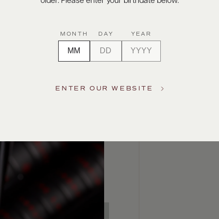
older. Please enter your birthdate below.
MONTH
DAY
YEAR
ENTER OUR WEBSITE