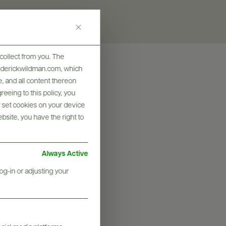
collect from you. The
frederickwildman.com, which
, and all content thereon
eeing to this policy, you
y set cookies on your device
ebsite, you have the right to
Always Active
og-in or adjusting your