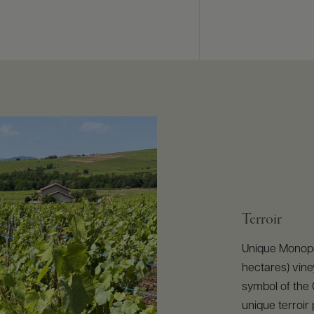
Terroir
Unique Monopol
hectares) vine
symbol of the C
unique terroi