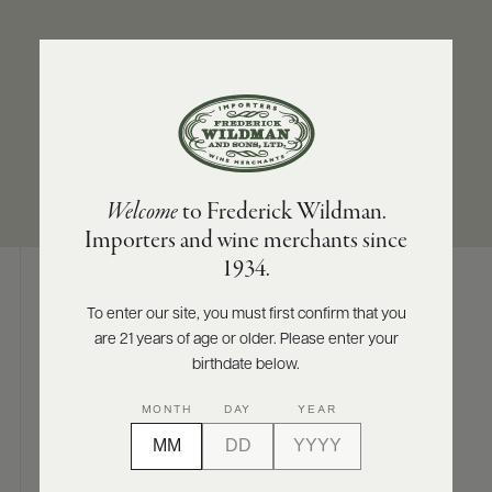
ABOUT
PRODUCERS
US
APPELLATION
SIZES AVAILABLE
SCORES
WHOLESALE
+
Saumur
750 ML
PRESS
Welcome
to Frederick Wildman.
Importers and wine merchants since
E-
1934.
BILL
PAY
To enter our site, you must first confirm that you
Digital Assets
are 21 years of age or older. Please enter your
PROVI
birthdate below.
CONTACT
MONTH
DAY
YEAR
US
Photography & More
Customer