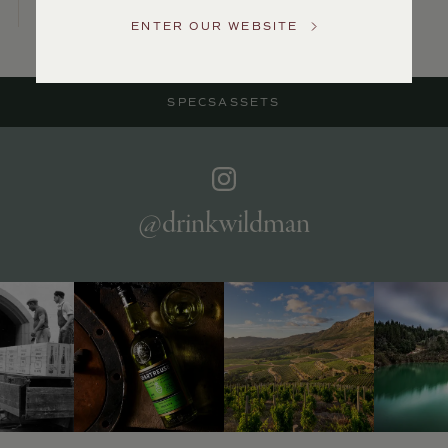
Service
ENTER OUR WEBSITE
GENERAL
INQUIRIES
info@frederickwildman.com
SPECS
ASSETS
NATIONAL
ONLY
customerservice@frederickwildman.com
WHOLESALE
ONLY
whseorders@frederickwildman.com
@drinkwildman
BY
PHONE
1-
800-
RED-
WINE
(733-
9463)