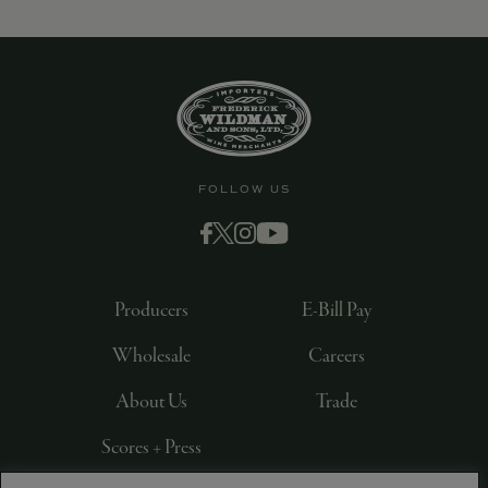
FOLLOW US
Producers
E-Bill Pay
Wholesale
Careers
About Us
Trade
Scores + Press