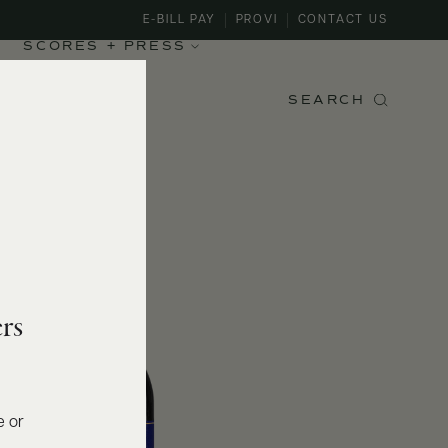
E-BILL PAY
PROVI
CONTACT US
SCORES + PRESS
SEARCH
rs
e or