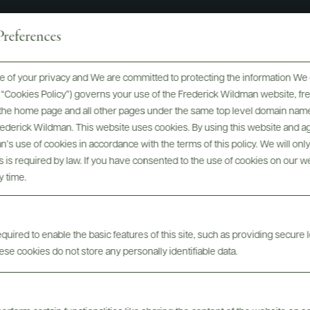
references
 of your privacy and We are committed to protecting the information We 
orrà named "Person of the Ye
he “Cookies Policy”) governs your use of the Frederick Wildman website, 
, the home page and all other pages under the same top level domain name
nthusiast Magazine 2025 Wi
Frederick Wildman. This website uses cookies. By using this website and agr
’s use of cookies in accordance with the terms of this policy. We will onl
Awards
his is required by law. If you have consented to the use of cookies on our w
y time.
uired to enable the basic features of this site, such as providing secure l
se cookies do not store any personally identifiable data.