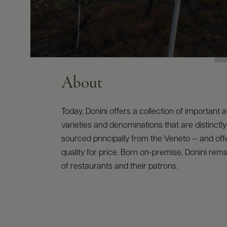
About
Today, Donini offers a collection of important 
varieties and denominations that are distinctly 
sourced principally from the Veneto — and of
quality for price. Born on-premise, Donini rema
of restaurants and their patrons.