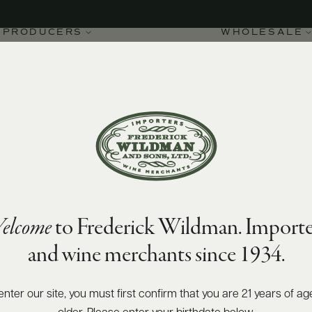
PRODUCERS
WHOLESALE
elcome
to Frederick Wildman. Importe
and wine merchants since 1934.
enter our site, you must first confirm that you are 21 years of ag