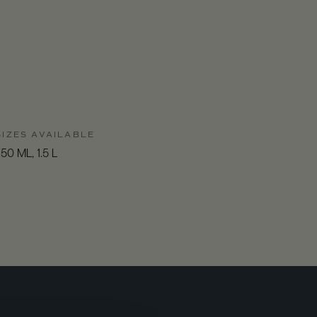
SIZES AVAILABLE
50 ML, 1.5 L