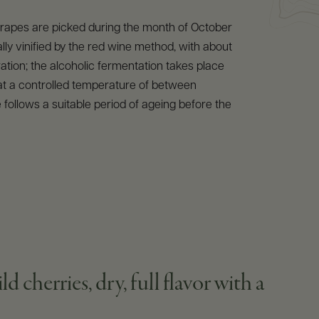
 grapes are picked during the month of October
ally vinified by the red wine method, with about
tion; the alcoholic fermentation takes place
 at a controlled temperature of between
 follows a suitable period of ageing before the
cherries, dry, full flavor with a