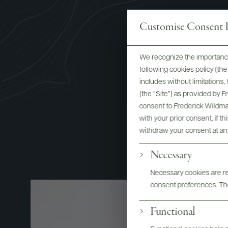
Customise Consent P
We recognize the importance
Roberta C
following cookies policy (t
includes without limitations
Wine E
(the “Site”) as provided by 
consent to Frederick Wildman
with your prior consent, if t
withdraw your consent at an
Necessary
Necessary cookies are req
consent preferences. The
Functional