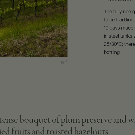
The fully ripe
to be tradition
10 days macera
in steel tanks
28/30°C; there
bottling.
tense bouquet of plum preserve and wild 
ried fruits and toasted hazelnuts