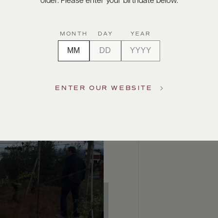
older. Please enter your birthdate below.
MONTH
DAY
YEAR
ENTER OUR WEBSITE