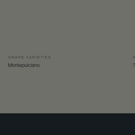
GRAPE VARIETIES
Montepulciano
7