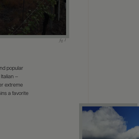
and popular
Italian —
fer extreme
ins a favorite