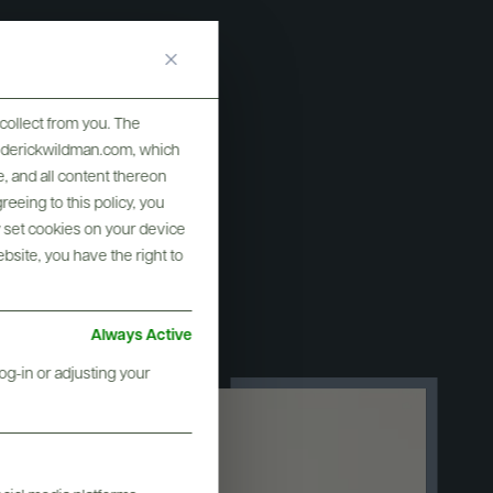
collect from you. The
ar" in the
frederickwildman.com, which
, and all content thereon
ne Star
eeing to this policy, you
y set cookies on your device
ebsite, you have the right to
Always Active
og-in or adjusting your