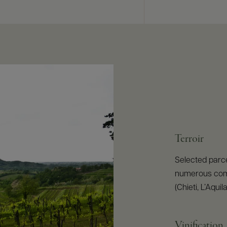
Terroir
Selected parcel
numerous commu
(Chieti, L’Aqu
Vinification