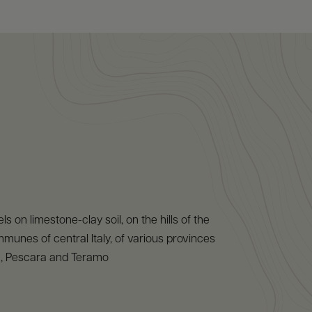
s on limestone-clay soil, on the hills of the
nes of central Italy, of various provinces
ila, Pescara and Teramo