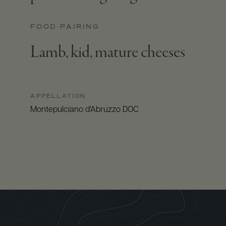
FOOD PAIRING
Lamb, kid, mature cheeses
APPELLATION
Montepulciano d'Abruzzo DOC