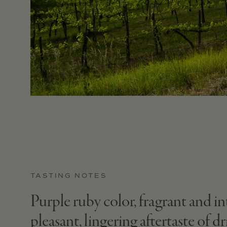
TASTING NOTES
Purple ruby color, fragrant and in
pleasant, lingering aftertaste of d