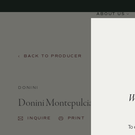
ABOUT US
BACK TO PRODUCER
DONINI
W
Donini Montepulciano 2024
INQUIRE
PRINT
SHARE
To 