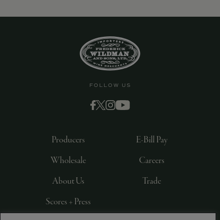
9463)
FOLLOW US
Producers
E-Bill Pay
Wholesale
Careers
About Us
Trade
Scores + Press