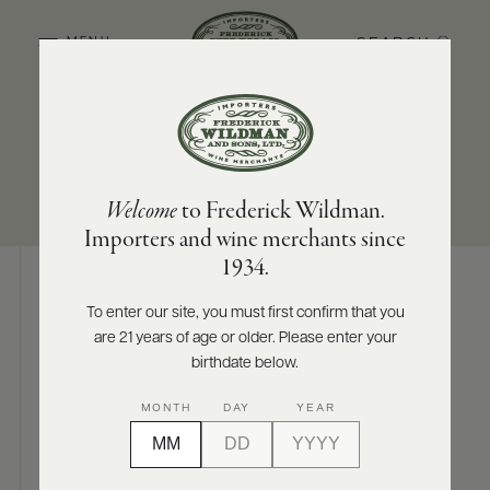
SEARCH
MENU
REGION/STATE
SIZES AVAILABLE
ABOUT
PRODUCERS
US
Marlborough
750 ML
Welcome
to Frederick Wildman.
SCORES
WHOLESALE
+
Importers and wine merchants since
PRESS
1934.
To enter our site, you must first confirm that you
Digital Assets
are 21 years of age or older. Please enter your
E-
BILL
birthdate below.
PAY
MONTH
DAY
YEAR
PROVI
Photography & More
CONTACT