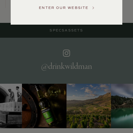
US
ENTER OUR WEBSITE
Customer
Service
SPECS
ASSETS
GENERAL
INQUIRIES
info@frederickwildman.com
NATIONAL
ONLY
@drinkwildman
customerservice@frederickwildman.com
WHOLESALE
ONLY
whseorders@frederickwildman.com
BY
PHONE
1-
800-
RED-
WINE
(733-