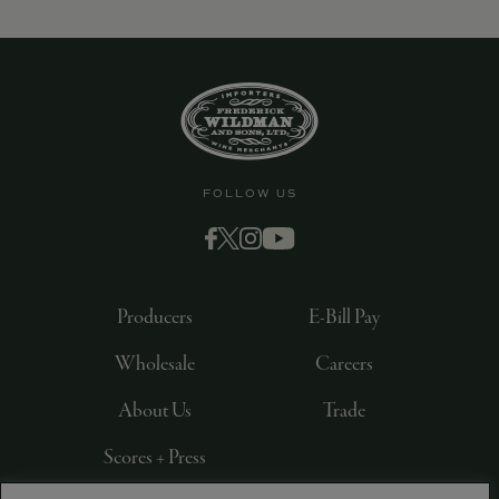
9463)
FOLLOW US
Producers
E-Bill Pay
Wholesale
Careers
About Us
Trade
Scores + Press