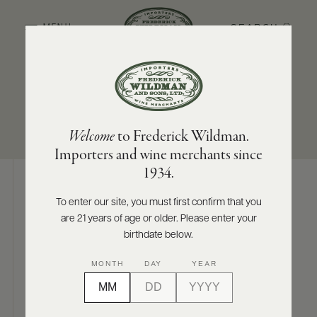
SEARCH
MENU
SUB-REGION
SIZES AVAILABLE
ABOUT
PRODUCERS
US
Ribera del Queiles
750 ML
Welcome
to Frederick Wildman.
SCORES
WHOLESALE
+
Importers and wine merchants since
PRESS
1934.
To enter our site, you must first confirm that you
Digital Assets
are 21 years of age or older. Please enter your
E-
BILL
birthdate below.
PAY
MONTH
DAY
YEAR
PROVI
Photography & More
CONTACT