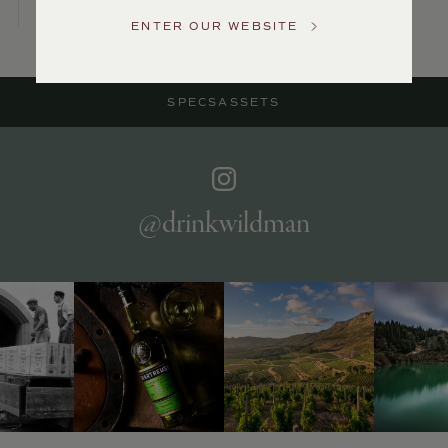
US
ENTER OUR WEBSITE
Customer
Service
SPECS
ASSETS
GENERAL
INQUIRIES
info@frederickwildman.com
NATIONAL
ONLY
@drinkwildman
customerservice@frederickwildman.com
WHOLESALE
ONLY
whseorders@frederickwildman.com
BY
PHONE
1-
800-
RED-
WINE
(733-