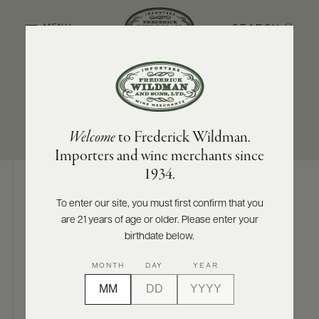
SEARCH
MENU
SUB-REGION
SIZES AVAILABLE
ABOUT
PRODUCERS
US
Finger Lakes
750 ML
Welcome
to Frederick Wildman.
SCORES
WHOLESALE
+
Importers and wine merchants since
PRESS
1934.
To enter our site, you must first confirm that you
Digital Assets
are 21 years of age or older. Please enter your
E-
BILL
birthdate below.
PAY
MONTH
DAY
YEAR
PROVI
Photography & More
CONTACT