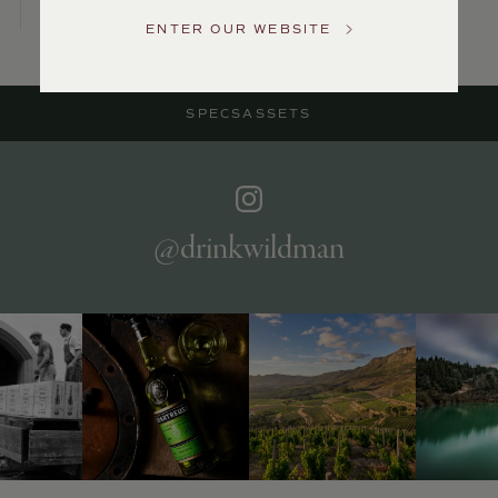
US
ENTER OUR WEBSITE
Customer
Service
SPECS
ASSETS
GENERAL
INQUIRIES
info@frederickwildman.com
NATIONAL
ONLY
@drinkwildman
customerservice@frederickwildman.com
WHOLESALE
ONLY
whseorders@frederickwildman.com
BY
PHONE
1-
800-
RED-
WINE
(733-