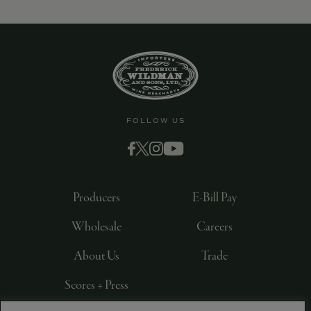
9463)
FOLLOW US
Producers
E-Bill Pay
Wholesale
Careers
About Us
Trade
Scores + Press