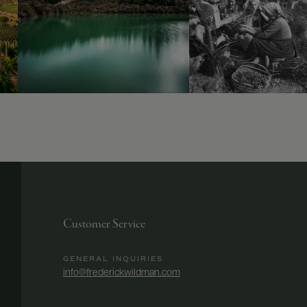
Customer Service
GENERAL INQUIRIES
info@frederickwildman.com