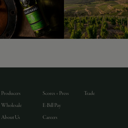
Producers
Scores + Press
Trade
Wholesale
E-Bill Pay
About Us
Careers