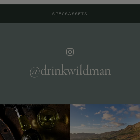
SPECS
ASSETS
@drinkwildman