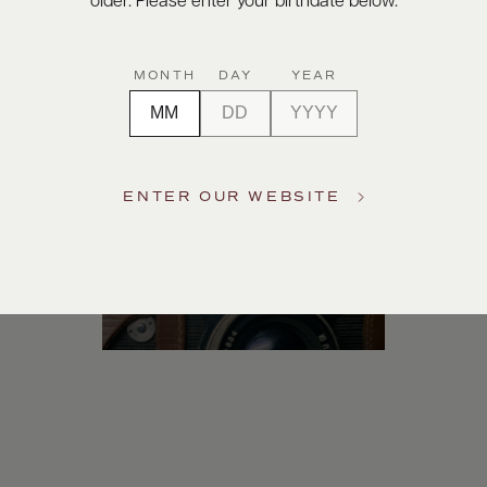
older. Please enter your birthdate below.
Digital Assets
MONTH
DAY
YEAR
ENTER OUR WEBSITE
Photography & More