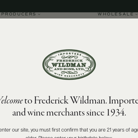
PRODUCERS
WHOLESALE
SIZES AVAILABLE
750 ML
elcome
to Frederick Wildman. Importe
and wine merchants since 1934.
enter our site, you must first confirm that you are 21 years of ag