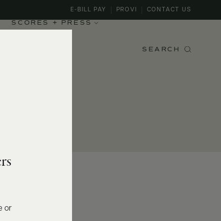
E-BILL PAY
PROVI
CONTACT US
SCORES + PRESS
SEARCH
rs
e or