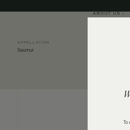
ABOUT US
APPELLATION
Saumur
W
To 