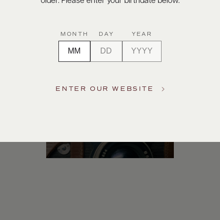
older. Please enter your birthdate below.
Digital Assets
MONTH
DAY
YEAR
ENTER OUR WEBSITE
Photography & More