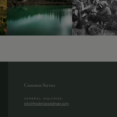
Customer Service
GENERAL INQUIRIES
info@frederickwildman.com