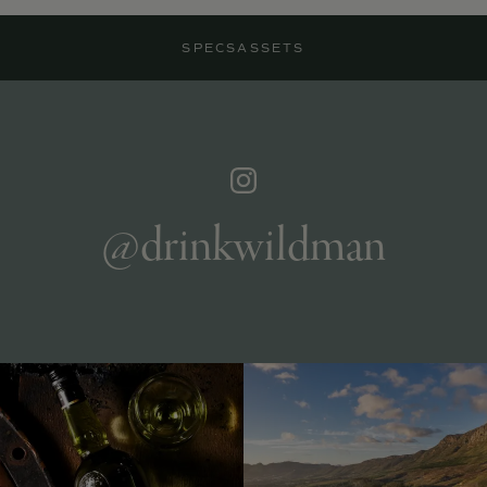
SPECS
ASSETS
@drinkwildman