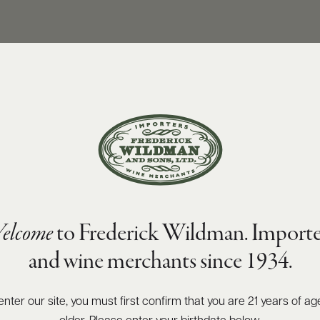
SIZES AVAILABLE
750 ML
elcome
to Frederick Wildman. Importe
and wine merchants since 1934.
enter our site, you must first confirm that you are 21 years of ag