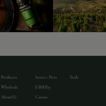
Producers
Scores + Press
Trade
Wholesale
E-Bill Pay
About Us
Careers