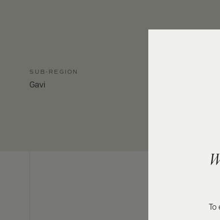
SUB-REGION
Gavi
W
To 