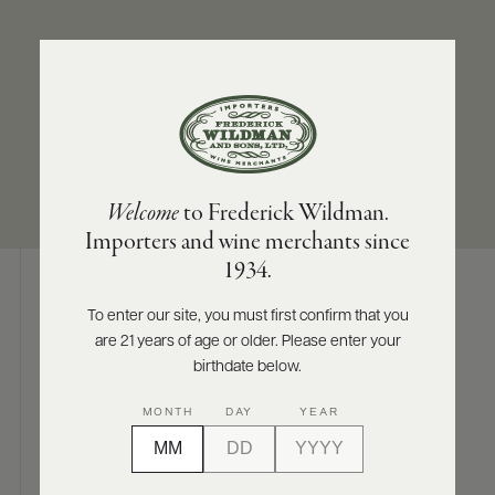
ABOUT
PRODUCERS
US
APPELLATION
SIZES AVAILABLE
SCORES
WHOLESALE
+
Napa Valley
750 ML
PRESS
Welcome
to Frederick Wildman.
Importers and wine merchants since
E-
1934.
BILL
PAY
To enter our site, you must first confirm that you
Digital Assets
are 21 years of age or older. Please enter your
PROVI
birthdate below.
CONTACT
MONTH
DAY
YEAR
US
Photography & More
Customer