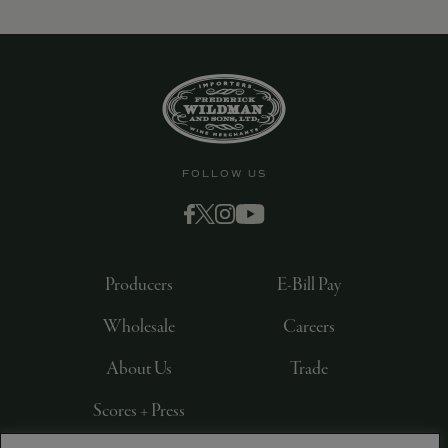
FOLLOW US
Producers
E-Bill Pay
Wholesale
Careers
About Us
Trade
Scores + Press