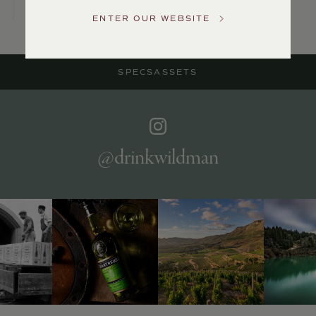
Service
ENTER OUR WEBSITE
GENERAL
INQUIRIES
info@frederickwildman.com
SPECS
ASSETS
NATIONAL
ONLY
customerservice@frederickwildman.com
WHOLESALE
ONLY
whseorders@frederickwildman.com
@drinkwildman
BY
PHONE
1-
800-
RED-
WINE
(733-
9463)