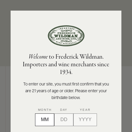
ABOUT
PRODUCERS
US
APPELLATION
SIZES AVAILABLE
SCORES
WHOLESALE
+
Morey-Saint-Denis
750 ML
PRESS
Welcome
to Frederick Wildman.
Importers and wine merchants since
E-
1934.
BILL
PAY
To enter our site, you must first confirm that you
Digital Assets
are 21 years of age or older. Please enter your
PROVI
birthdate below.
CONTACT
MONTH
DAY
YEAR
US
Photography & More
Customer