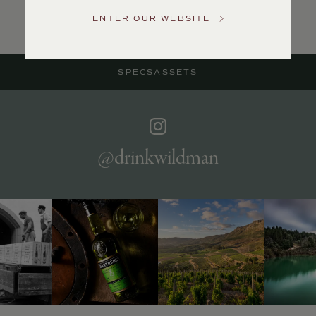
Service
ENTER OUR WEBSITE
GENERAL
INQUIRIES
info@frederickwildman.com
SPECS
ASSETS
NATIONAL
ONLY
customerservice@frederickwildman.com
WHOLESALE
ONLY
whseorders@frederickwildman.com
@drinkwildman
BY
PHONE
1-
800-
RED-
WINE
(733-
9463)