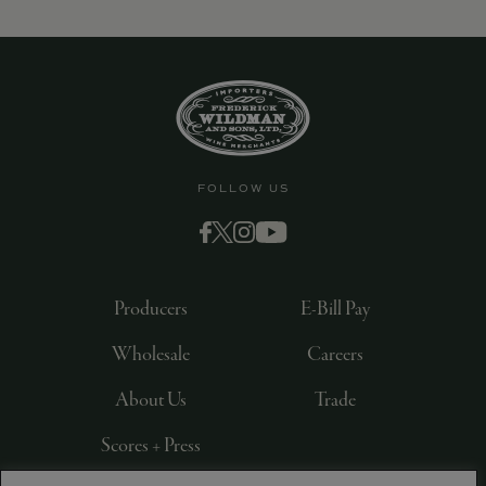
FOLLOW US
Producers
E-Bill Pay
Wholesale
Careers
About Us
Trade
Scores + Press