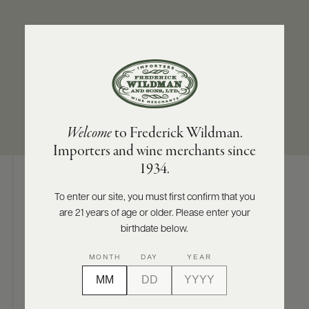
ABOUT
PRODUCERS
US
REGION/STATE
SIZES AVAILABLE
SCORES
WHOLESALE
+
Sicily
750 ML
PRESS
Welcome
to Frederick Wildman.
Importers and wine merchants since
E-
1934.
BILL
PAY
To enter our site, you must first confirm that you
Digital Assets
are 21 years of age or older. Please enter your
PROVI
birthdate below.
CONTACT
MONTH
DAY
YEAR
US
Photography & More
Customer