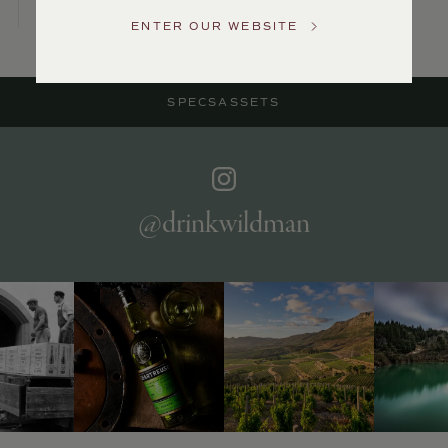
Service
ENTER OUR WEBSITE
GENERAL
INQUIRIES
info@frederickwildman.com
SPECS
ASSETS
NATIONAL
ONLY
customerservice@frederickwildman.com
WHOLESALE
ONLY
whseorders@frederickwildman.com
@drinkwildman
BY
PHONE
1-
800-
RED-
WINE
(733-
9463)