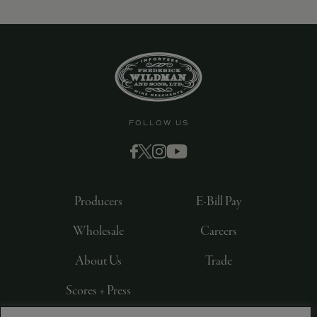
FOLLOW US
Producers
E-Bill Pay
Wholesale
Careers
About Us
Trade
Scores + Press