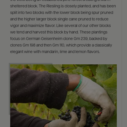
sheltered block. The Riesling is closely planted, and has been
split into two blocks with the lower block being spur pruned
and the higher larger block single cane pruned to reduce
vigor and maximize flavor. Like several of our other blocks
we tend and harvest this block by hand. These plantings
focus on German Geisenheim clone Gm 239, backed by
clones Gm 198 and then Gm 110, which provide a classically
elegant wine with mandarin, lime and lemon flavors.