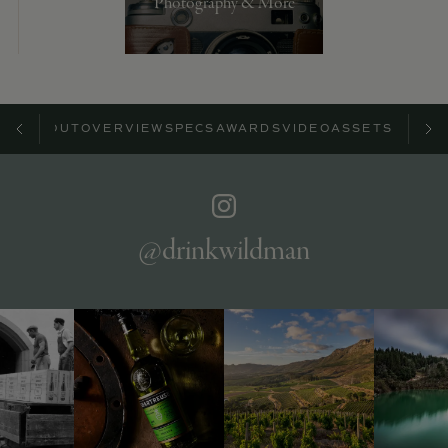
Photography & More
ABOUT
OVERVIEW
SPECS
AWARDS
VIDEO
ASSETS
@drinkwildman