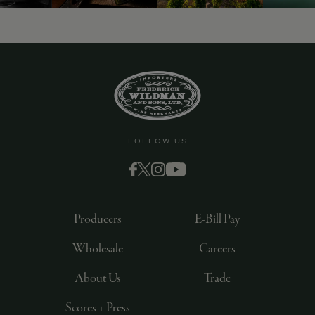
FOLLOW US
Producers
E-Bill Pay
Wholesale
Careers
About Us
Trade
Scores + Press