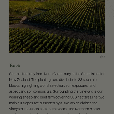
Terroir
Sourced entirely from North Canterbury in the South Island of
New Zealand. The plantings are divided into 23 separate
blocks, highlighting clonal selection, sun exposure, land
aspect and soil composites. Surrounding the vineyard is our
working sheep and beef farm covering 500 hectares.The two
main hill slopes are dissected by a lake which divides the
vineyard into North and South blocks. The Northern blocks