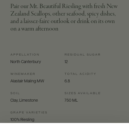
Pair our Mt. Beautiful Riesling with fresh New
Zealand Scallops, other seafood, spicy dishes,
and a laissez-faire outlook or drink on its own
on a warm afternoon
APPELLATION
RESIDUAL SUGAR
North Canterbury
12
WINEMAKER
TOTAL ACIDITY
Alastair Maling MW
6.8
SOIL
SIZES AVAILABLE
Clay, Limestone
750 ML
GRAPE VARIETIES
100% Riesling