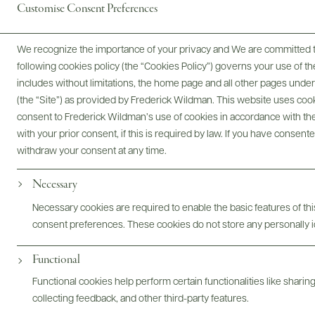
Customise Consent Preferences
We recognize the importance of your privacy and We are committed to
following cookies policy (the “Cookies Policy”) governs your use of
includes without limitations, the home page and all other pages unde
Awards & Recognition
(the “Site”) as provided by Frederick Wildman. This website uses cooki
consent to Frederick Wildman’s use of cookies in accordance with the 
with your prior consent, if this is required by law. If you have consent
withdraw your consent at any time.
Necessary
Necessary cookies are required to enable the basic features of this
consent preferences. These cookies do not store any personally id
93 POINTS
Wine Enthusiast
Functional
This is a straightforward and delicious Riesling from North
Functional cookies help perform certain functionalities like sharin
Canterbury, a region that excels at the variety. The nose is a
collecting feedback, and other third-party features.
subtle combo of lemon-lime and grapefruit with whispers of