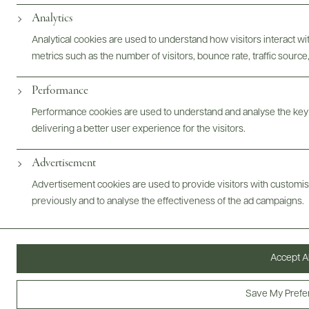
kerosine and honeysuckle. The palate is off-dry, but there are
Analytics
heaps of bright acidity, so the sweetness isn't pronounced.
Analytical cookies are used to understand how visitors interact w
Fresh, juicy, floral and begging for a Thai curry.
metrics such as the number of visitors, bounce rate, traffic source,
Performance
Performance cookies are used to understand and analyse the key
delivering a better user experience for the visitors.
Advertisement
Mt. Beautiful Brand Overview
Advertisement cookies are used to provide visitors with customi
previously and to analyse the effectiveness of the ad campaigns.
Accept Al
Save My Prefe