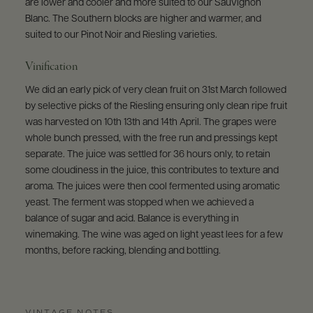
are lower and cooler and more suited to our Sauvignon
Blanc. The Southern blocks are higher and warmer, and
suited to our Pinot Noir and Riesling varieties.
Vinification
We did an early pick of very clean fruit on 31st March followed
by selective picks of the Riesling ensuring only clean ripe fruit
was harvested on 10th 13th and 14th April. The grapes were
whole bunch pressed, with the free run and pressings kept
separate. The juice was settled for 36 hours only, to retain
some cloudiness in the juice, this contributes to texture and
aroma. The juices were then cool fermented using aromatic
yeast. The ferment was stopped when we achieved a
balance of sugar and acid. Balance is everything in
winemaking. The wine was aged on light yeast lees for a few
months, before racking, blending and bottling.
VINTAGE NOTES