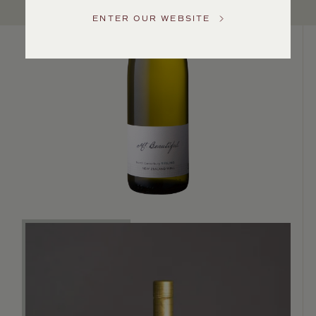
Service
ENTER OUR WEBSITE
GENERAL
INQUIRIES
info@frederickwildman.com
NATIONAL
ONLY
customerservice@frederickwildman.com
WHOLESALE
ONLY
whseorders@frederickwildman.com
BY
PHONE
1-
800-
RED-
WINE
(733-
9463)