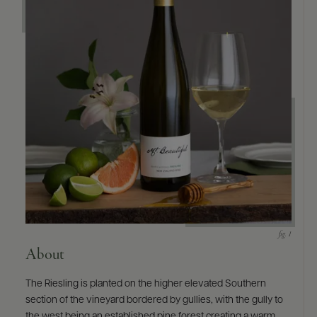
About
The Riesling is planted on the higher elevated Southern
section of the vineyard bordered by gullies, with the gully to
the west being an established pine forest creating a warm