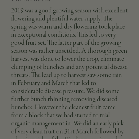
2019 was a good growing season with excellent
flowering and plentiful water supply. The
spring was warm and dry flowering took place
in exceptional conditions. This led to very
good fruit set. The latter part of the growing
season was rather unsettled. A thorough green
harvest was done to lower the crop, eliminate
clumping of bunches and any potential disease
threats. The lead up to harvest saw some rain
in February and March that led to
considerable disease pressure. We did some
further bunch thinning removing diseased
bunches. However the cleanest fruit came
from a block that we had started to trial
organic management in. We did an early pick
of very clean fruit on 31st March followed by