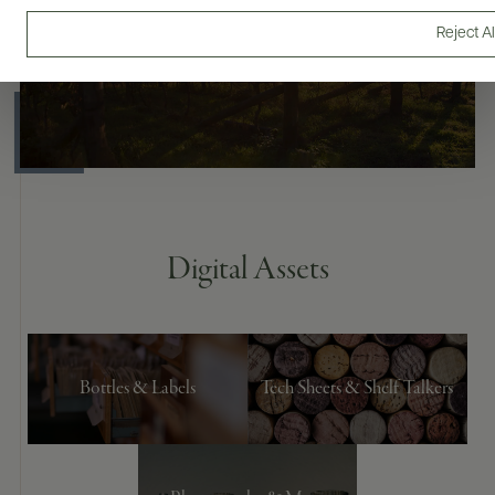
Reject Al
Digital Assets
Bottles & Labels
Tech Sheets & Shelf Talkers