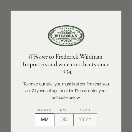
ABOUT
PRODUCERS
US
BACK TO PRODUCER
SCORES
WHOLESALE
+
PRESS
MT. BEAUTIFUL
Welcome
to Frederick Wildman.
Mt. Beautiful Riesling 2019
Importers and wine merchants since
E-
1934.
BILL
INQUIRE
PRINT
SHARE
PAY
To enter our site, you must first confirm that you
are 21 years of age or older. Please enter your
PROVI
birthdate below.
CONTACT
93
MONTH
DAY
YEAR
US
points
Wine Enthusiast
Customer