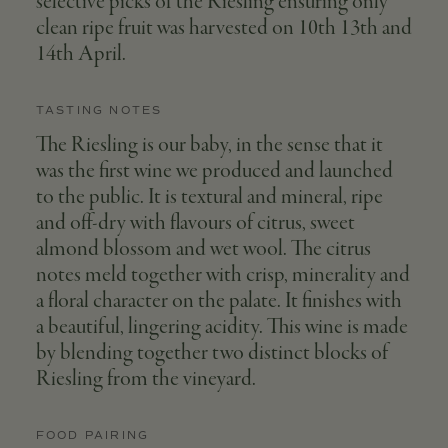
selective picks of the Riesling ensuring only
clean ripe fruit was harvested on 10th 13th and
14th April.
TASTING NOTES
The Riesling is our baby, in the sense that it
was the first wine we produced and launched
to the public. It is textural and mineral, ripe
and off-dry with flavours of citrus, sweet
almond blossom and wet wool. The citrus
notes meld together with crisp, minerality and
a floral character on the palate. It finishes with
a beautiful, lingering acidity. This wine is made
by blending together two distinct blocks of
Riesling from the vineyard.
FOOD PAIRING