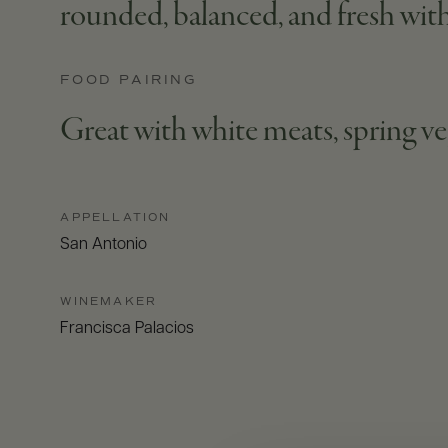
rounded, balanced, and fresh with 
FOOD PAIRING
Great with white meats, spring ve
APPELLATION
San Antonio
WINEMAKER
Francisca Palacios