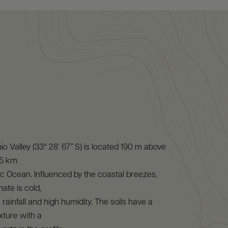
o Valley (33° 28’ 67” S) is located 190 m above
15 km
ic Ocean. Influenced by the coastal breezes,
mate is cold,
rainfall and high humidity. The soils have a
xture with a