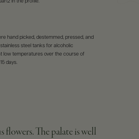
rtz in the profile.
re hand picked, destemmed, pressed, and
stainless steel tanks for alcoholic
t low temperatures over the course of
15 days.
s flowers. The palate is well