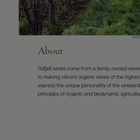
About
Odfjell wines come from a family-owned wine
to making vibrant organic wines of the highest
express the unique personality of the vineyard
principles of organic and biodynamic agricultu