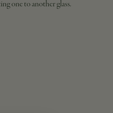
ting one to another glass.