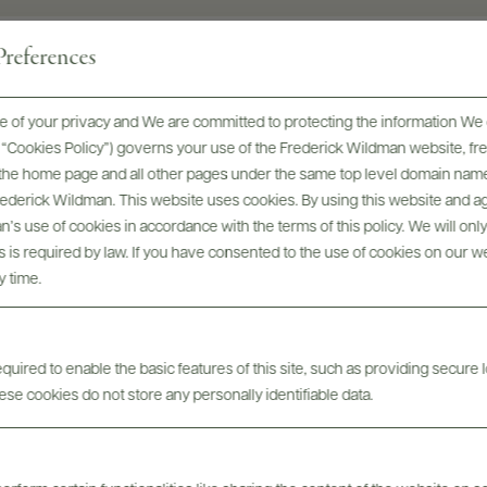
references
 of your privacy and We are committed to protecting the information We 
he “Cookies Policy”) governs your use of the Frederick Wildman website, 
, the home page and all other pages under the same top level domain name
Digital Assets
Frederick Wildman. This website uses cookies. By using this website and agr
’s use of cookies in accordance with the terms of this policy. We will onl
his is required by law. If you have consented to the use of cookies on our w
y time.
uired to enable the basic features of this site, such as providing secure l
se cookies do not store any personally identifiable data.
Tech Sheets & Shelf
bels
Photo
Talkers