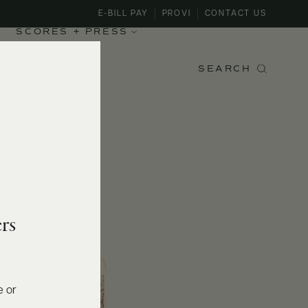
E-BILL PAY
PROVI
CONTACT US
SCORES + PRESS
SEARCH
rs
e or