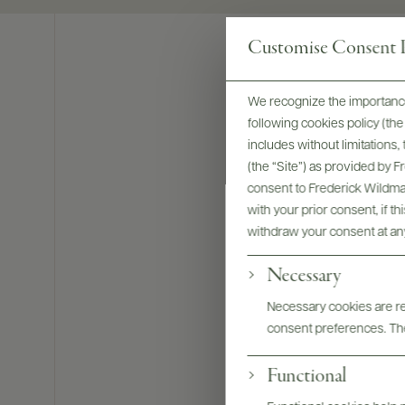
Customise Consent P
We recognize the importance
following cookies policy (t
includes without limitations
(the “Site”) as provided by 
consent to Frederick Wildman
with your prior consent, if t
withdraw your consent at an
Necessary
Necessary cookies are req
consent preferences. The
Bottles & La
Functional