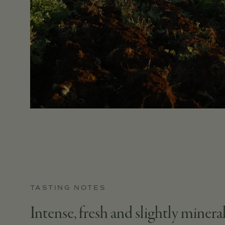
TASTING NOTES
Intense, fresh and slightly mineral