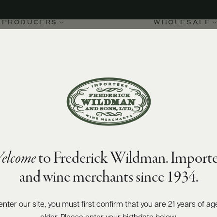
PRODUCERS
WHOLESALE
elcome
to Frederick Wildman. Importe
ignon Blanc 2022
and wine merchants since 1934.
enter our site, you must first confirm that you are 21 years of ag