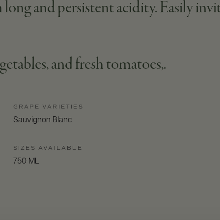
long and persistent acidity. Easily invi
getables, and fresh tomatoes,.
GRAPE VARIETIES
Sauvignon Blanc
SIZES AVAILABLE
750 ML