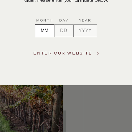
older. Please enter your birthdate below.
MONTH
DAY
YEAR
ENTER OUR WEBSITE