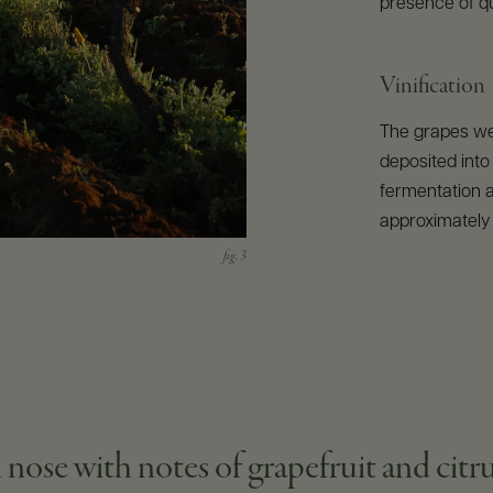
presence of qua
Vinification
The grapes we
deposited into 
fermentation a
approximately 
 nose with notes of grapefruit and citru