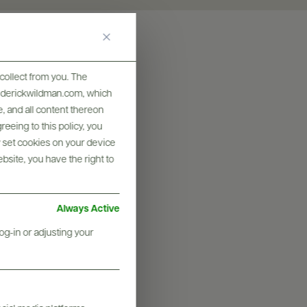
collect from you. The
frederickwildman.com, which
, and all content thereon
eeing to this policy, you
y set cookies on your device
ebsite, you have the right to
Always Active
og-in or adjusting your
graphy & More