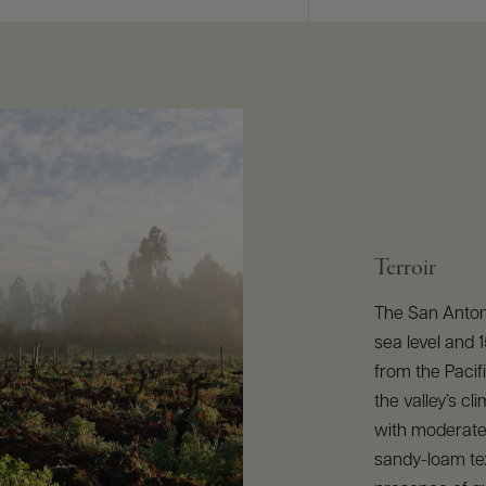
Terroir
The San Antoni
sea level and 
from the Pacif
the valley’s cli
with moderate 
sandy-loam te