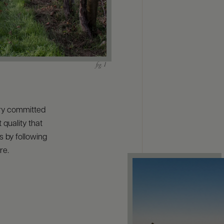
ry committed
 quality that
s by following
re.