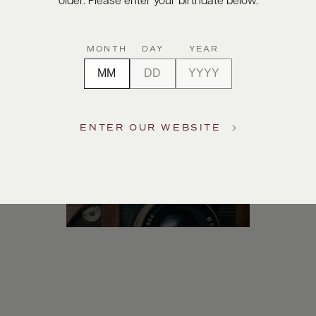
older. Please enter your birthdate below.
Digital Assets
MONTH
DAY
YEAR
ENTER OUR WEBSITE
Photography & More