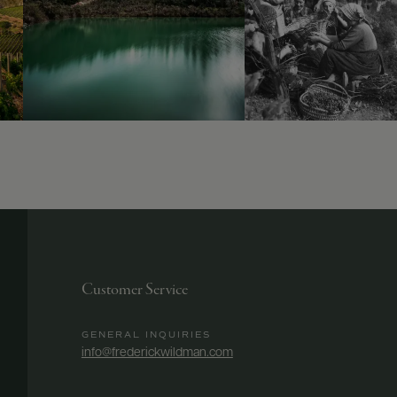
Customer Service
GENERAL INQUIRIES
info@frederickwildman.com