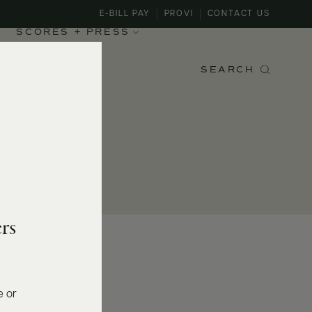
E-BILL PAY
PROVI
CONTACT US
SCORES + PRESS
SEARCH
rs
e or