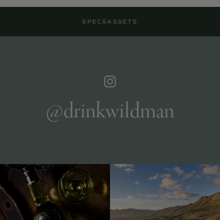
SPECS
ASSETS
@drinkwildman