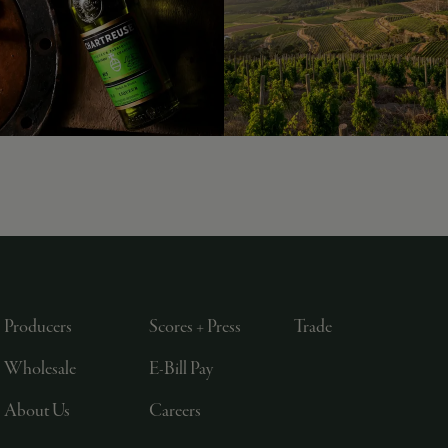
Producers
Scores + Press
Trade
Wholesale
E-Bill Pay
About Us
Careers