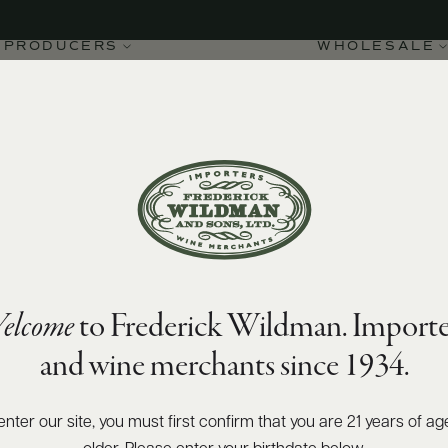
PRODUCERS
WHOLESALE
SIZES AVAILABLE
750 ML
elcome
to Frederick Wildman. Importe
and wine merchants since 1934.
enter our site, you must first confirm that you are 21 years of ag