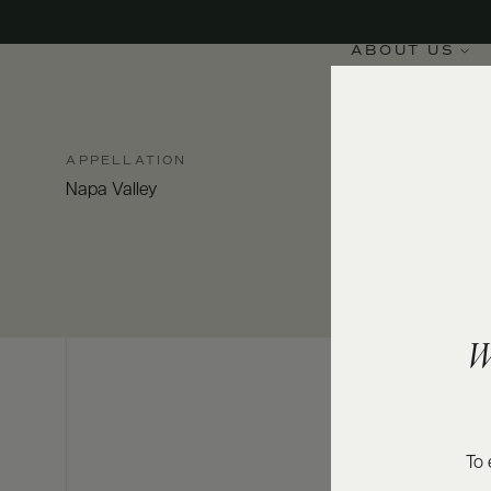
ABOUT US
APPELLATION
Napa Valley
W
To 