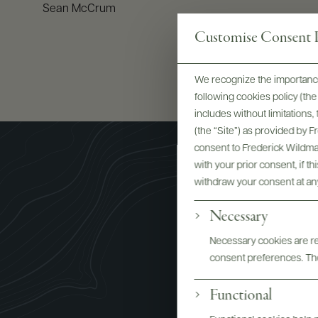
Sean McCrum
Customise Consent P
We recognize the importance
following cookies policy (t
includes without limitations
(the “Site”) as provided by 
consent to Frederick Wildman
with your prior consent, if t
withdraw your consent at an
Necessary
Necessary cookies are req
Re Manfr
consent preferences. The
Functional