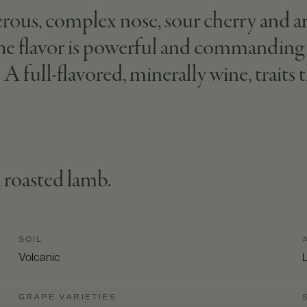
erous, complex nose, sour cherry and a
 The flavor is powerful and commanding 
 A full-flavored, minerally wine, traits 
 roasted lamb.
SOIL
Volcanic
L
GRAPE VARIETIES