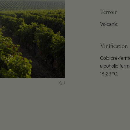
Terroir
Volcanic
Vinification
Cold pre-ferme
alcoholic ferm
18-23 °C.