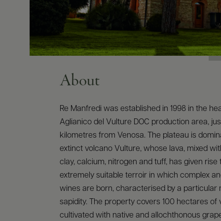
About
Re Manfredi was established in 1998 in the hea
Aglianico del Vulture DOC production area, jus
kilometres from Venosa. The plateau is domin
extinct volcano Vulture, whose lava, mixed with 
clay, calcium, nitrogen and tuff, has given rise 
extremely suitable terroir in which complex a
wines are born, characterised by a particular 
sapidity. The property covers 100 hectares of 
cultivated with native and allochthonous grape