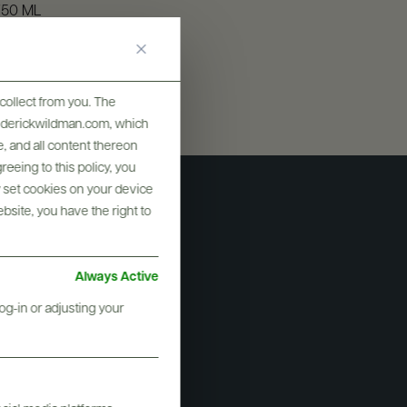
750 ML
collect from you. The
frederickwildman.com, which
, and all content thereon
eeing to this policy, you
y set cookies on your device
ebsite, you have the right to
Always Active
og-in or adjusting your
i Vulcano