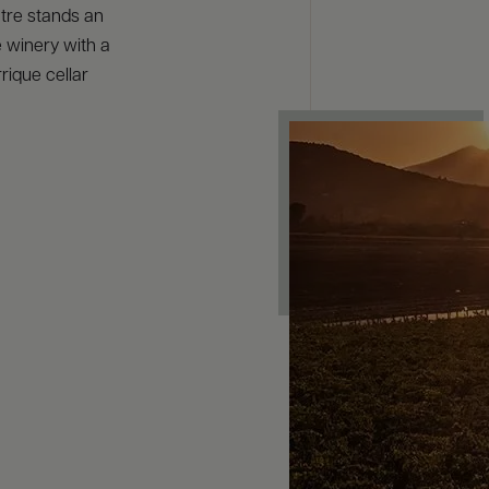
tre stands an
e winery with a
rique cellar