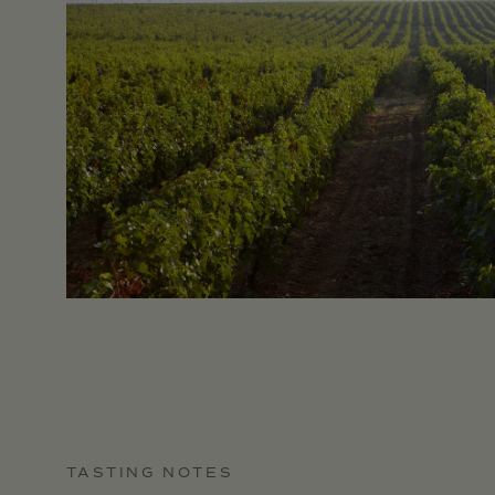
TASTING NOTES