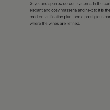
Guyot and spurred cordon systems. In the cen
elegant and cosy masseria and next to it is th
modern vinification plant and a prestigious bar
where the wines are refined.