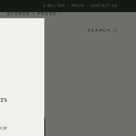
E-BILL PAY
PROVI
CONTACT US
SCORES + PRESS
SEARCH
rs
e or