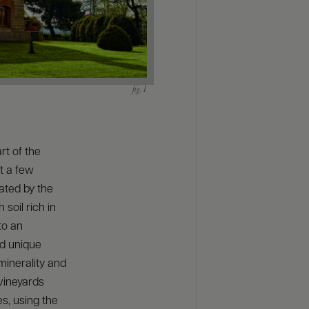
rt of the
t a few
ated by the
soil rich in
to an
nd unique
minerality and
vineyards
s, using the