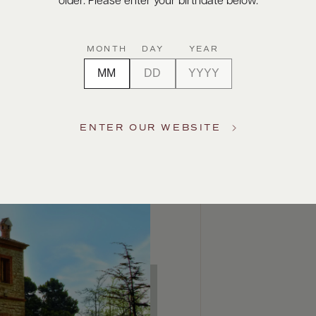
older. Please enter your birthdate below.
MONTH
DAY
YEAR
ENTER OUR WEBSITE