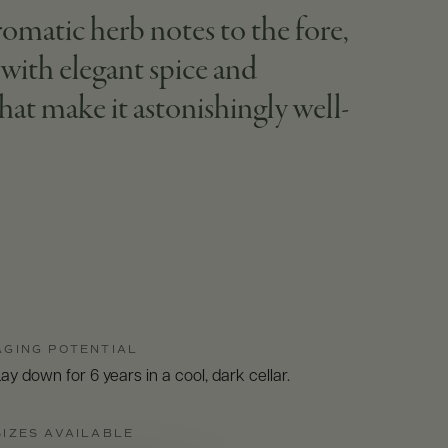
romatic herb notes to the fore,
with elegant spice and
that make it astonishingly well-
AGING POTENTIAL
ay down for 6 years in a cool, dark cellar.
SIZES AVAILABLE