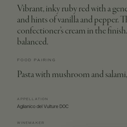
Vibrant, inky ruby red with a gen
and hints of vanilla and pepper.
confectioner’s cream in the finish.
balanced.
FOOD PAIRING
Pasta with mushroom and salami,
APPELLATION
Aglianico del Vulture DOC
WINEMAKER