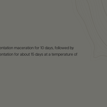
ntation maceration for 10 days, followed by
entation for about 15 days at a temperature of