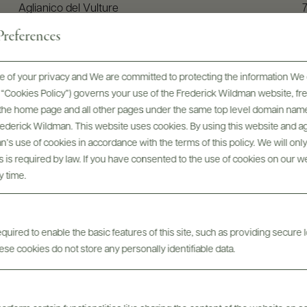
Aglianico del Vulture
references
 of your privacy and We are committed to protecting the information We 
he “Cookies Policy”) governs your use of the Frederick Wildman website, 
, the home page and all other pages under the same top level domain name
Frederick Wildman. This website uses cookies. By using this website and agr
’s use of cookies in accordance with the terms of this policy. We will onl
his is required by law. If you have consented to the use of cookies on our w
y time.
uired to enable the basic features of this site, such as providing secure l
edi: Vini del Vulture, Vini d
se cookies do not store any personally identifiable data.
(with English subtitles)