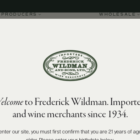
PRODUCERS
WHOLESALE
elcome
to Frederick Wildman. Importe
ture DOC 2022
and wine merchants since 1934.
enter our site, you must first confirm that you are 21 years of ag