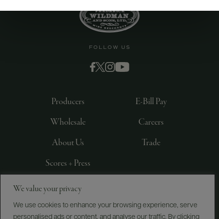
FOLLOW US
Producers
E-Bill Pay
Wholesale
Careers
About Us
Trade
Scores + Press
We value your privacy
©
2026
IMPORTED BY FREDERICK WILDMAN AND
SONS, LTD., NEW YORK, NY
We use cookies to enhance your browsing experience, serve
personalised ads or content, and analyse our traffic. By clicking