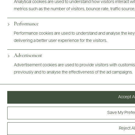
Analytical cookies are used to understand how visitors interact w
metrics such as the number of visitors, bounce rate, traffic source,
Performance
ABOUT
OVERVIEW
SPECS
VIDEO
ASSETS
Performance cookies are used to understand and analyse the key
@drinkwildman
delivering a better user experience for the visitors.
Advertisement
Advertisement cookies are used to provide visitors with customi
previously and to analyse the effectiveness of the ad campaigns.
Accept Al
Save My Prefe
Reject Al