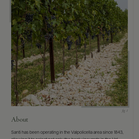
9463)
About
Santi has been operating in the Valpolicella area since 1843,