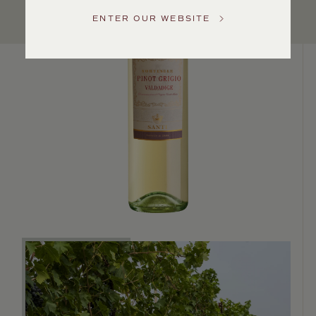
US
ENTER OUR WEBSITE
Customer
Service
GENERAL
INQUIRIES
info@frederickwildman.com
NATIONAL
ONLY
customerservice@frederickwildman.com
WHOLESALE
ONLY
whseorders@frederickwildman.com
BY
PHONE
1-
800-
RED-
WINE
(733-