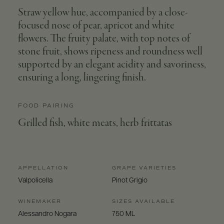
Straw yellow hue, accompanied by a close-
focused nose of pear, apricot and white
flowers. The fruity palate, with top notes of
stone fruit, shows ripeness and roundness well
supported by an elegant acidity and savoriness,
ensuring a long, lingering finish.
FOOD PAIRING
Grilled fish, white meats, herb frittatas
APPELLATION
GRAPE VARIETIES
Valpolicella
Pinot Grigio
WINEMAKER
SIZES AVAILABLE
Alessandro Nogara
750 ML