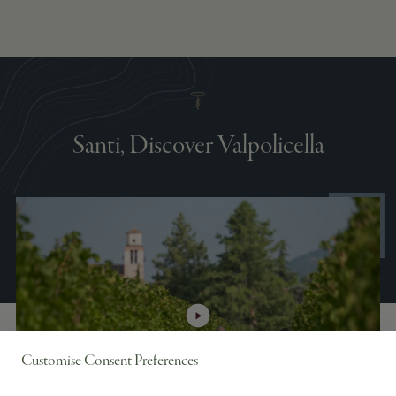
Santi, Discover Valpolicella
Customise Consent Preferences