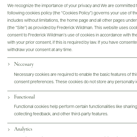
We recognize the importance of your privacy and We are committed to
following cookies policy (the “Cookies Policy”) governs your use of
includes without limitations, the home page and all other pages unde
(the “Site”) as provided by Frederick Wildman. This website uses cooki
consent to Frederick Wildman’s use of cookies in accordance with the 
Digital Assets
with your prior consent, if this is required by law. If you have consent
withdraw your consent at any time.
Necessary
Bottles & Labels
Tech Sheets & Shelf Talkers
Necessary cookies are required to enable the basic features of this
consent preferences. These cookies do not store any personally id
Functional
Photography & More
Functional cookies help perform certain functionalities like sharin
collecting feedback, and other third-party features.
Analytics