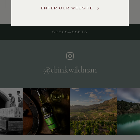
US
ENTER OUR WEBSITE
Customer
Service
SPECS
ASSETS
GENERAL
INQUIRIES
info@frederickwildman.com
NATIONAL
ONLY
@drinkwildman
customerservice@frederickwildman.com
WHOLESALE
ONLY
whseorders@frederickwildman.com
BY
PHONE
1-
800-
RED-
WINE
(733-