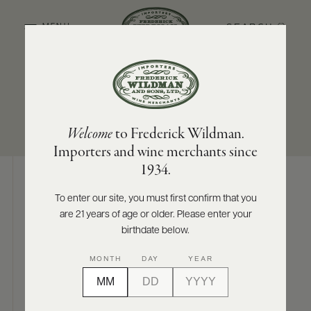
SEARCH
MENU
SUB-REGION
SIZES AVAILABLE
ABOUT
PRODUCERS
US
North Coast
750 ML
Welcome
to Frederick Wildman.
SCORES
WHOLESALE
+
Importers and wine merchants since
PRESS
1934.
To enter our site, you must first confirm that you
Digital Assets
are 21 years of age or older. Please enter your
E-
BILL
birthdate below.
PAY
MONTH
DAY
YEAR
PROVI
Photography & More
CONTACT