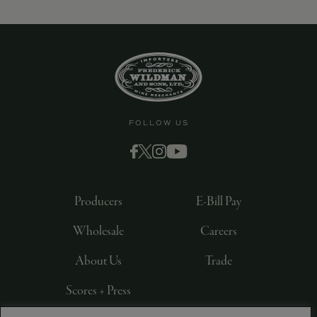
9463)
FOLLOW US
Producers
E-Bill Pay
Wholesale
Careers
About Us
Trade
Scores + Press