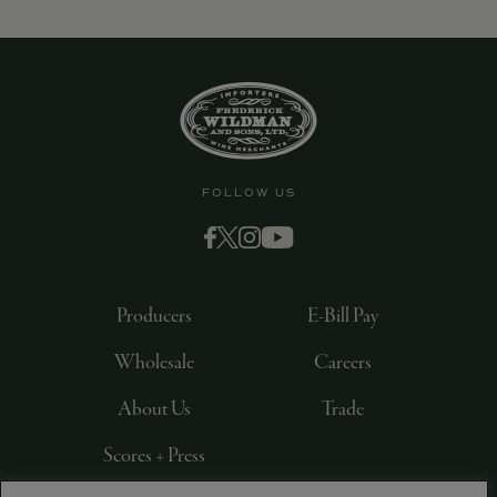
FOLLOW US
Producers
E-Bill Pay
Wholesale
Careers
About Us
Trade
Scores + Press