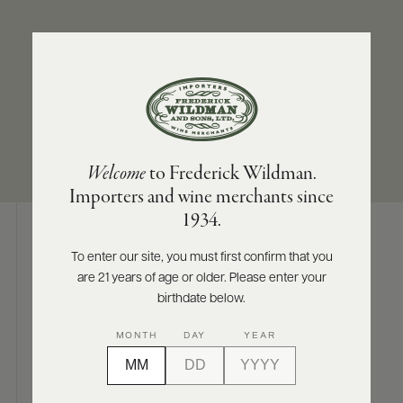
ABOUT
PRODUCERS
US
SUB-REGION
SIZES AVAILABLE
SCORES
WHOLESALE
+
North Coast
750 ML
PRESS
Welcome
to Frederick Wildman.
Importers and wine merchants since
E-
1934.
BILL
PAY
To enter our site, you must first confirm that you
Digital Assets
are 21 years of age or older. Please enter your
PROVI
birthdate below.
CONTACT
MONTH
DAY
YEAR
US
Photography & More
Customer