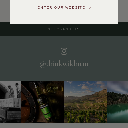
Service
ENTER OUR WEBSITE
GENERAL
INQUIRIES
info@frederickwildman.com
SPECS
ASSETS
NATIONAL
ONLY
customerservice@frederickwildman.com
WHOLESALE
ONLY
whseorders@frederickwildman.com
@drinkwildman
BY
PHONE
1-
800-
RED-
WINE
(733-
9463)