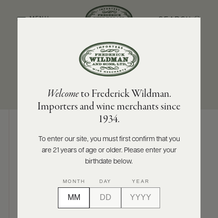
SEARCH
MENU
SUB-REGION
SIZES AVAILABLE
ABOUT
PRODUCERS
US
Rias Baixas
750 ML
Welcome
to Frederick Wildman.
SCORES
WHOLESALE
+
Importers and wine merchants since
PRESS
1934.
To enter our site, you must first confirm that you
Digital Assets
are 21 years of age or older. Please enter your
E-
BILL
birthdate below.
PAY
MONTH
DAY
YEAR
PROVI
Photography & More
CONTACT