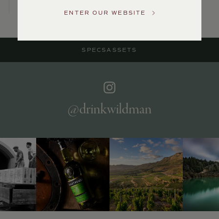
US
ENTER OUR WEBSITE
Customer
Service
SPECS
ASSETS
GENERAL
INQUIRIES
info@frederickwildman.com
NATIONAL
ONLY
@drinkwildman
customerservice@frederickwildman.com
WHOLESALE
ONLY
whseorders@frederickwildman.com
BY
PHONE
1-
800-
RED-
WINE
(733-