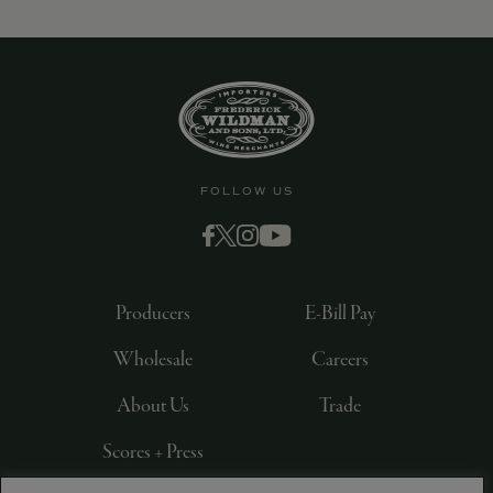
9463)
FOLLOW US
Producers
E-Bill Pay
Wholesale
Careers
About Us
Trade
Scores + Press