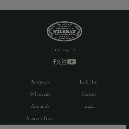
FOLLOW US
Producers
E-Bill Pay
Wholesale
Careers
About Us
Trade
Scores + Press