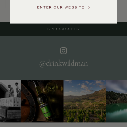
Service
ENTER OUR WEBSITE
GENERAL
INQUIRIES
info@frederickwildman.com
SPECS
ASSETS
NATIONAL
ONLY
customerservice@frederickwildman.com
WHOLESALE
ONLY
whseorders@frederickwildman.com
@drinkwildman
BY
PHONE
1-
800-
RED-
WINE
(733-
9463)