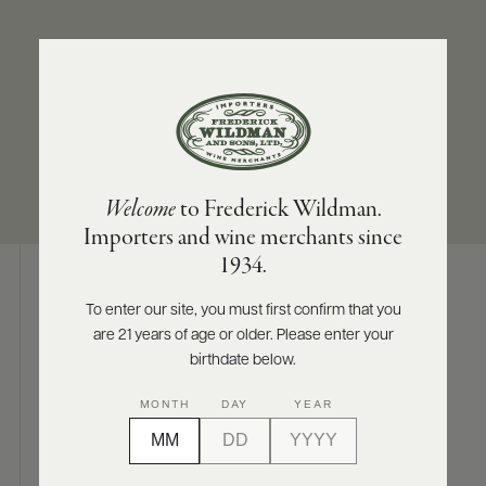
ABOUT
PRODUCERS
US
SUB-REGION
SIZES AVAILABLE
SCORES
WHOLESALE
+
Bürgstadt
750 ML
PRESS
Welcome
to Frederick Wildman.
Importers and wine merchants since
E-
1934.
BILL
PAY
To enter our site, you must first confirm that you
Digital Assets
are 21 years of age or older. Please enter your
PROVI
birthdate below.
CONTACT
MONTH
DAY
YEAR
US
Photography & More
Customer