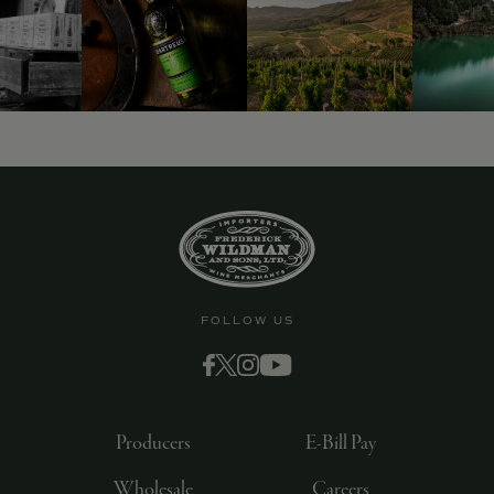
9463)
FOLLOW US
Producers
E-Bill Pay
Wholesale
Careers