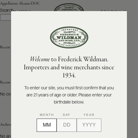
Appellation:
Alcamo DOC
Search
SEARCH
MENU
Search
ABOUT
PRODUCERS
US
Recent Posts
Welcome
to Frederick Wildman.
SCORES
WHOLESALE
+
Importers and wine merchants since
PRESS
1934.
Recent Comments
To enter our site, you must first confirm that you
No comments to show.
are 21 years of age or older. Please enter your
E-
BILL
birthdate below.
PAY
MONTH
DAY
YEAR
PROVI
Archives
CONTACT
No archives to show.