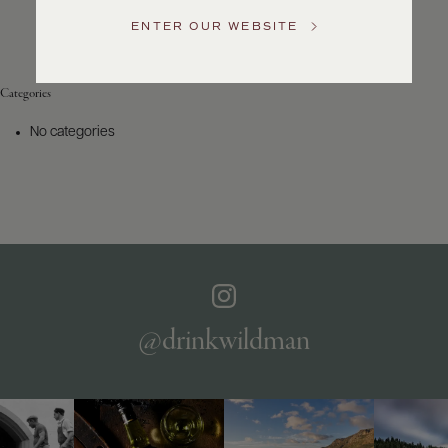
Service
ENTER OUR WEBSITE
GENERAL
INQUIRIES
info@frederickwildman.com
Categories
NATIONAL
ONLY
No categories
customerservice@frederickwildman.com
WHOLESALE
ONLY
whseorders@frederickwildman.com
BY
PHONE
1-
800-
RED-
WINE
@drinkwildman
(733-
9463)