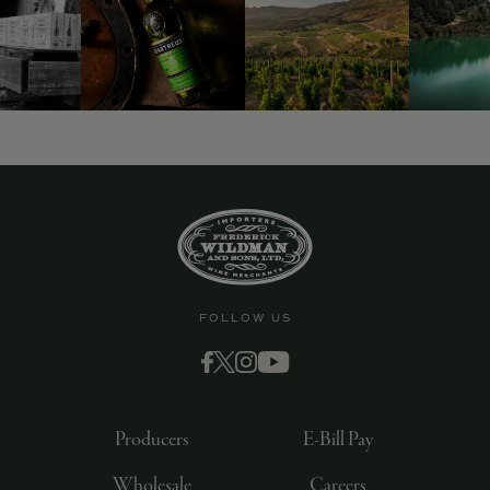
FOLLOW US
Producers
E-Bill Pay
Wholesale
Careers