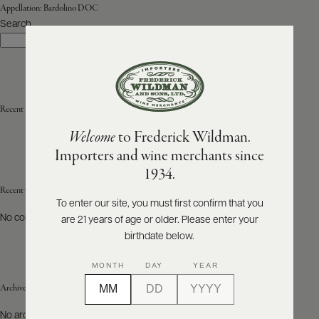
Appellation:
Bardolino DOC
Search
ABOUT
Search
PRODUCERS
US
SCORES
WHOLESALE
+
PRESS
Recent Posts
Welcome
to Frederick Wildman.
Importers and wine merchants since
E-
1934.
BILL
PAY
Recent Comments
To enter our site, you must first confirm that you
No comments to show.
are 21 years of age or older. Please enter your
PROVI
birthdate below.
CONTACT
MONTH
DAY
YEAR
US
Archives
Customer
No archives to show.