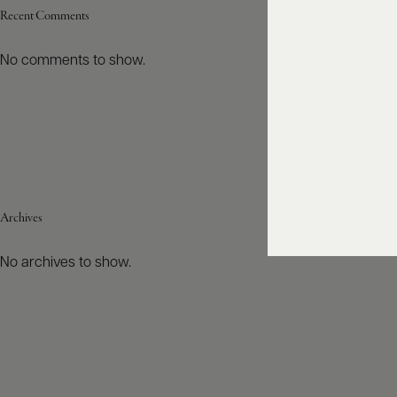
Recent Comments
No comments to show.
Archives
No archives to show.