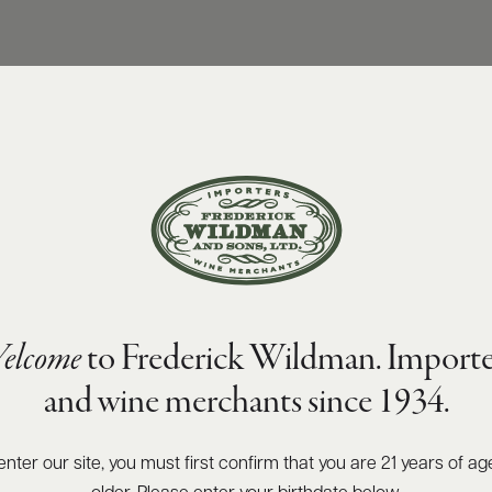
elcome
to Frederick Wildman. Importe
and wine merchants since 1934.
enter our site, you must first confirm that you are 21 years of ag