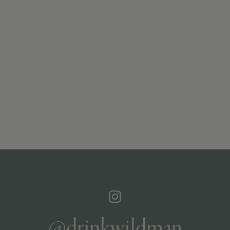
@drinkwildman