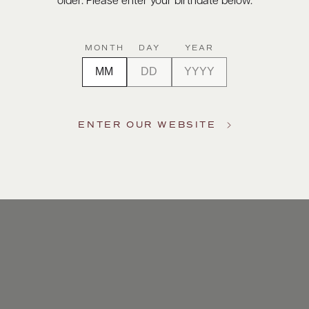
older. Please enter your birthdate below.
MONTH
DAY
YEAR
ENTER OUR WEBSITE