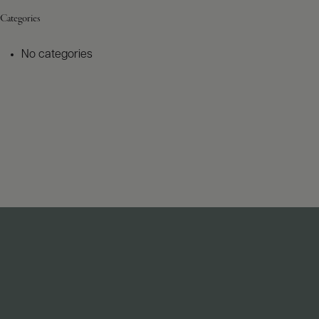
Categories
No categories