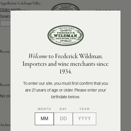
Appellation:
Calchaqui Valley
Posts
Older posts
SEARCH
MENU
navigation
Search
Search
ABOUT
PRODUCERS
US
Recent Posts
Welcome
to Frederick Wildman.
SCORES
WHOLESALE
+
Importers and wine merchants since
PRESS
1934.
To enter our site, you must first confirm that you
Recent Comments
are 21 years of age or older. Please enter your
E-
BILL
No comments to show.
birthdate below.
PAY
MONTH
DAY
YEAR
PROVI
Archives
CONTACT