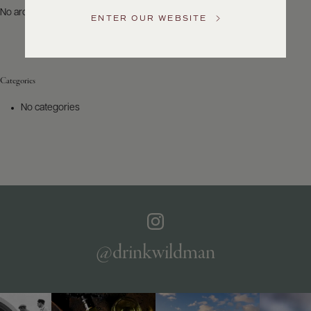
US
No archives to show.
ENTER OUR WEBSITE
Customer
Service
Categories
GENERAL
INQUIRIES
No categories
info@frederickwildman.com
NATIONAL
ONLY
customerservice@frederickwildman.com
WHOLESALE
ONLY
whseorders@frederickwildman.com
BY
PHONE
1-
@drinkwildman
800-
RED-
WINE
(733-