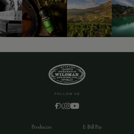
9463)
FOLLOW US
Producers
E-Bill Pay