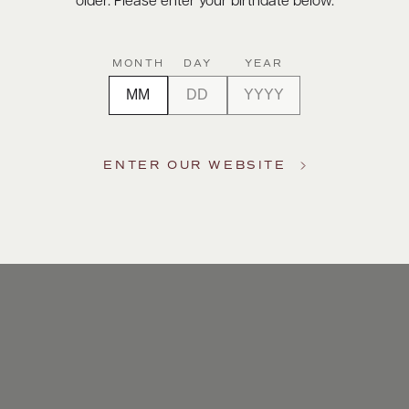
older. Please enter your birthdate below.
MONTH
DAY
YEAR
ENTER OUR WEBSITE