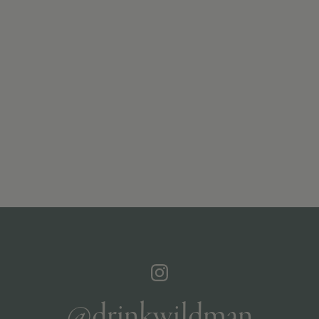
@drinkwildman