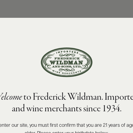
elcome
to Frederick Wildman. Importe
and wine merchants since 1934.
enter our site, you must first confirm that you are 21 years of ag