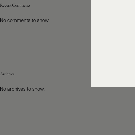
Recent Comments
No comments to show.
Archives
No archives to show.