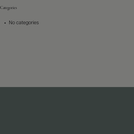
Categories
No categories