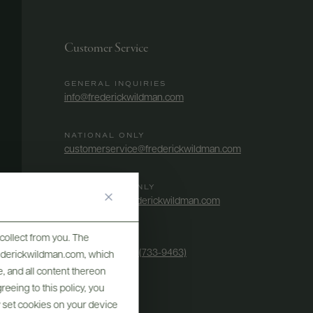
Customer Service
GENERAL INQUIRIES
info@frederickwildman.com
NATIONAL ONLY
customerservice@frederickwildman.com
WHOLESALE ONLY
whseorders@frederickwildman.com
collect from you. The
BY PHONE
1-800-RED-WINE (733-9463)
frederickwildman.com, which
, and all content thereon
eeing to this policy, you
y set cookies on your device