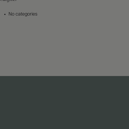
No categories