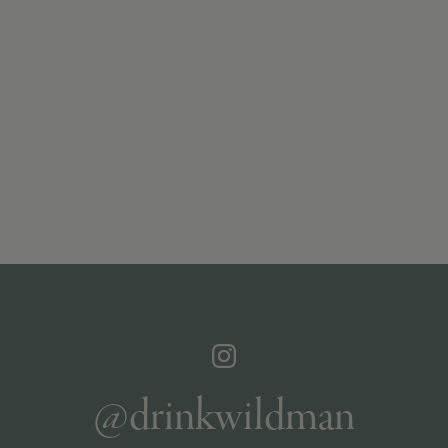
@drinkwildman