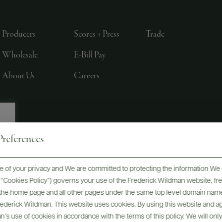
Producers
Scores + Press
Trade
Wholesale
E-Bill Pay
About Us
Careers
references
, LTD., NEW YORK, NY
 of your privacy and We are committed to protecting the information We 
he “Cookies Policy”) governs your use of the Frederick Wildman website, 
, the home page and all other pages under the same top level domain name
Frederick Wildman. This website uses cookies. By using this website and agr
’s use of cookies in accordance with the terms of this policy. We will onl