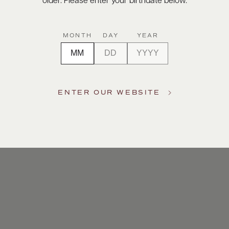
older. Please enter your birthdate below.
MONTH
DAY
YEAR
ENTER OUR WEBSITE