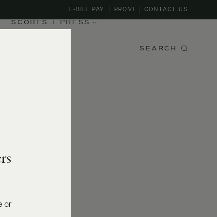
E-BILL PAY
PROVI
CONTACT US
SCORES + PRESS
SEARCH
rs
e or