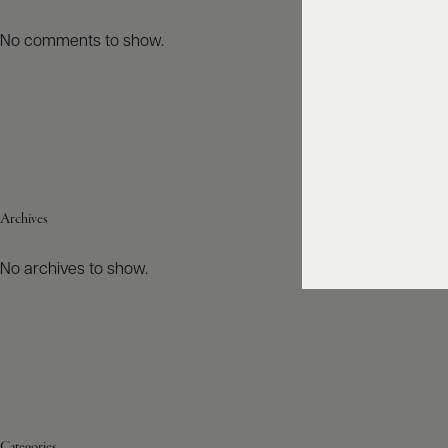
No comments to show.
Archives
No archives to show.
Categories