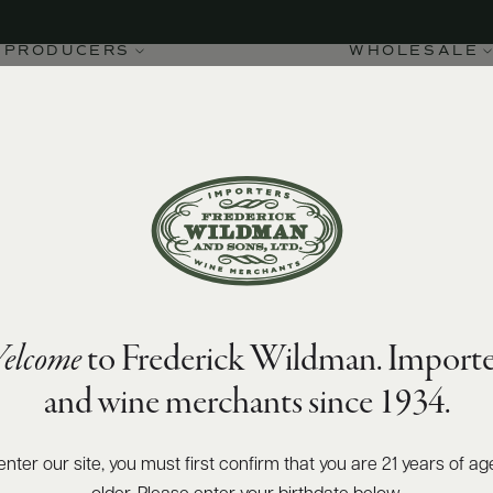
PRODUCERS
WHOLESALE
elcome
to Frederick Wildman. Importe
and wine merchants since 1934.
enter our site, you must first confirm that you are 21 years of ag