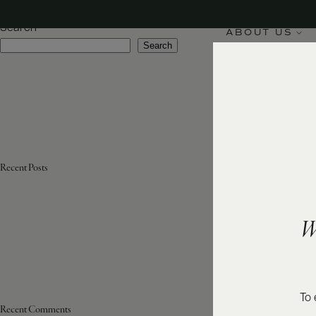
Appellation:
Côte des Blancs
Search
ABOUT US
Search
Recent Posts
W
To 
Recent Comments