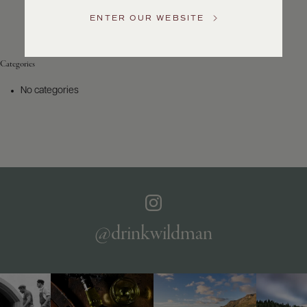
Service
ENTER OUR WEBSITE
GENERAL
INQUIRIES
info@frederickwildman.com
Categories
NATIONAL
ONLY
No categories
customerservice@frederickwildman.com
WHOLESALE
ONLY
whseorders@frederickwildman.com
BY
PHONE
1-
800-
RED-
WINE
@drinkwildman
(733-
9463)