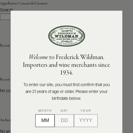
Appellation:
Coteaux du Giennois
Search
ABOUT
Search
PRODUCERS
US
SCORES
WHOLESALE
+
PRESS
Recent Posts
Welcome
to Frederick Wildman.
Importers and wine merchants since
E-
1934.
BILL
PAY
Recent Comments
To enter our site, you must first confirm that you
No comments to show.
are 21 years of age or older. Please enter your
PROVI
birthdate below.
CONTACT
MONTH
DAY
YEAR
US
Archives
Customer
No archives to show.