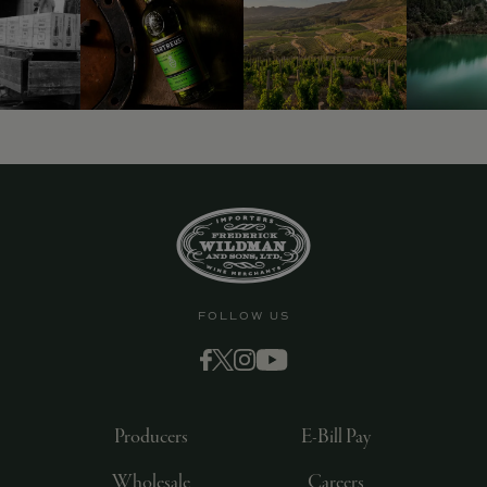
FOLLOW US
Producers
E-Bill Pay
Wholesale
Careers