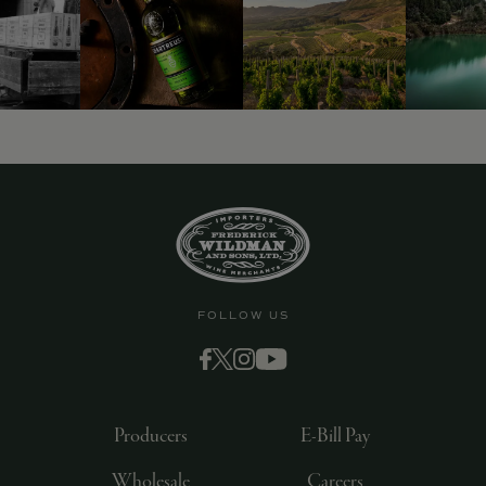
9463)
FOLLOW US
Producers
E-Bill Pay
Wholesale
Careers