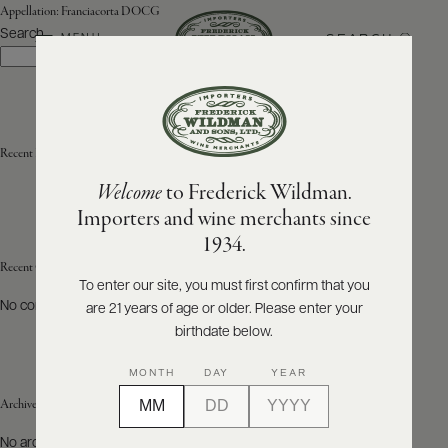
Appellation:
Franciacorta DOCG
Search
SEARCH
MENU
Search
ABOUT
PRODUCERS
US
Recent Posts
Welcome
to Frederick Wildman.
SCORES
WHOLESALE
+
Importers and wine merchants since
PRESS
1934.
Recent Comments
To enter our site, you must first confirm that you
No comments to show.
are 21 years of age or older. Please enter your
E-
BILL
birthdate below.
PAY
MONTH
DAY
YEAR
PROVI
Archives
CONTACT
No archives to show.